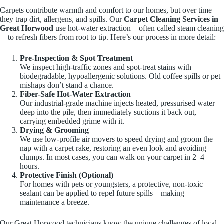
Carpets contribute warmth and comfort to our homes, but over time
they trap dirt, allergens, and spills. Our
Carpet Cleaning Services in
Great Horwood
use hot-water extraction—often called steam cleaning
—to refresh fibers from root to tip. Here’s our process in more detail:
Pre-Inspection & Spot Treatment
We inspect high-traffic zones and spot-treat stains with
biodegradable, hypoallergenic solutions. Old coffee spills or pet
mishaps don’t stand a chance.
Fiber-Safe Hot-Water Extraction
Our industrial-grade machine injects heated, pressurised water
deep into the pile, then immediately suctions it back out,
carrying embedded grime with it.
Drying & Grooming
We use low-profile air movers to speed drying and groom the
nap with a carpet rake, restoring an even look and avoiding
clumps. In most cases, you can walk on your carpet in 2–4
hours.
Protective Finish (Optional)
For homes with pets or youngsters, a protective, non-toxic
sealant can be applied to repel future spills—making
maintenance a breeze.
Our Great Horwood technicians know the unique challenges of local