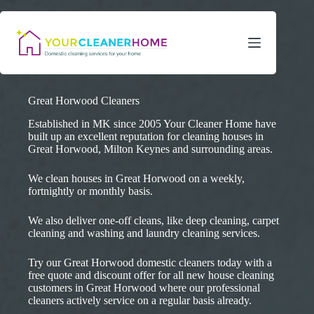
Skip
to
content
Great Horwood Cleaners
Established in MK since 2005 Your Cleaner Home have
built up an excellent reputation for cleaning houses in
Great Horwood, Milton Keynes and surrounding areas.
We clean houses in Great Horwood on a weekly,
fortnightly or monthly basis.
We also deliver one-off cleans, like deep cleaning, carpet
cleaning and washing and laundry cleaning services.
Try our Great Horwood domestic cleaners today with a
free quote and discount offer for all new house cleaning
customers in Great Horwood where our professional
cleaners actively service on a regular basis already.