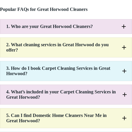
Popular FAQs for Great Horwood Cleaners
1.
Who are your Great Horwood Cleaners?
2.
What cleaning services in Great Horwood do you
offer?
3.
How do I book Carpet Cleaning Services in Great
Horwood?
4.
What’s included in your Carpet Cleaning Services in
Great Horwood?
5.
Can I find Domestic Home Cleaners Near Me in
Great Horwood?