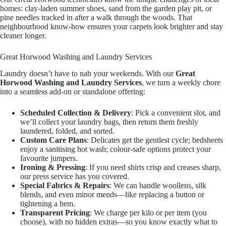
homes: clay-laden summer shoes, sand from the garden play pit, or
pine needles tracked in after a walk through the woods. That
neighbourhood know-how ensures your carpets look brighter and stay
cleaner longer.
Great Horwood Washing and Laundry Services
Laundry doesn’t have to nab your weekends. With our
Great
Horwood Washing and Laundry Services
, we turn a weekly chore
into a seamless add-on or standalone offering:
Scheduled Collection & Delivery
: Pick a convenient slot, and
we’ll collect your laundry bags, then return them freshly
laundered, folded, and sorted.
Custom Care Plans
: Delicates get the gentlest cycle; bedsheets
enjoy a sanitising hot wash; colour-safe options protect your
favourite jumpers.
Ironing & Pressing
: If you need shirts crisp and creases sharp,
our press service has you covered.
Special Fabrics & Repairs
: We can handle woollens, silk
blends, and even minor mends—like replacing a button or
tightening a hem.
Transparent Pricing
: We charge per kilo or per item (you
choose), with no hidden extras—so you know exactly what to