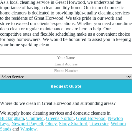
As a local cleaning service in Great Horwood, we understand the
importance of having a clean and tidy home. Our team of domestic
home cleaners is dedicated to providing high-quality cleaning services
to the residents of Great Horwood. We take pride in our work and
strive to exceed our clients’ expectations. Whether you need a one-time
deep clean or regular maintenance, we are here to help. Our
competitive rates and flexible scheduling make us a convenient choice
for busy homeowners. We would be honoured to assist you in keeping
your home sparkling clean.
Y
o
E
u
m
P
r
a
h
D
N
i
o
r
a
l
n
o
Request Quote
m
A
e
p
e
d
N
d
d
u
o
r
Where do we clean in Great Horwood and surrounding areas?
m
w
e
b
n
We supply home cleaning services and domestic cleaners in
s
e
Buckingham
,
Cranfield
,
Greens Norton
,
Great Horwood
,
Newton
s
r
Leys
,
Newport Pagnell
,
Olney
,
Stony Stratford
,
Towcester
,
Woburn
*
Sands
and
Winslow
.