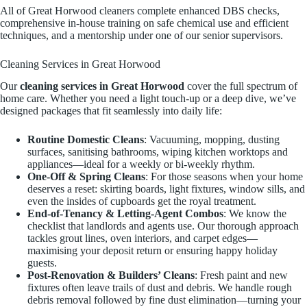
All of Great Horwood cleaners complete enhanced DBS checks,
comprehensive in-house training on safe chemical use and efficient
techniques, and a mentorship under one of our senior supervisors.
Cleaning Services in Great Horwood
Our
cleaning services in Great Horwood
cover the full spectrum of
home care. Whether you need a light touch-up or a deep dive, we’ve
designed packages that fit seamlessly into daily life:
Routine Domestic Cleans
: Vacuuming, mopping, dusting
surfaces, sanitising bathrooms, wiping kitchen worktops and
appliances—ideal for a weekly or bi-weekly rhythm.
One-Off & Spring Cleans
: For those seasons when your home
deserves a reset: skirting boards, light fixtures, window sills, and
even the insides of cupboards get the royal treatment.
End-of-Tenancy & Letting-Agent Combos
: We know the
checklist that landlords and agents use. Our thorough approach
tackles grout lines, oven interiors, and carpet edges—
maximising your deposit return or ensuring happy holiday
guests.
Post-Renovation & Builders’ Cleans
: Fresh paint and new
fixtures often leave trails of dust and debris. We handle rough
debris removal followed by fine dust elimination—turning your