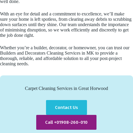
well done.
With an eye for detail and a commitment to excellence, we’ll make
sure your home is left spotless, from clearing away debris to scrubbing
down surfaces until they shine. Our team understands the importance
of minimising disruption, so we work efficiently and discreetly to get
the job done right.
Whether you’re a builder, decorator, or homeowner, you can trust our
Builders and Decorators Cleaning Services in MK to provide a
thorough, reliable, and affordable solution to all your post-project
cleaning needs.
Carpet Cleaning Services in Great Horwood
Contact Us
Call +01908-260-010