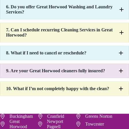
6.
Do you offer Great Horwood Washing and Laundry
Services?
7.
Can I schedule recurring Cleaning Services in Great
Horwood?
8.
What if I need to cancel or reschedule?
9.
Are your Great Horwood cleaners fully insured?
10.
What if I’m not completely happy with the clean?
Buckingham
Cranfield
Greens Norton
Great
Newport
Towcester
Horwood
Pagnell