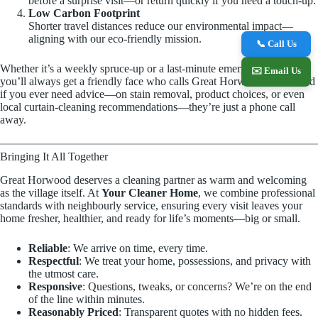
before a surprise visit—or return quickly if you need a touch-up.
Low Carbon Footprint
Shorter travel distances reduce our environmental impact—
aligning with our eco-friendly mission.
📞 Call Us
Whether it’s a weekly spruce-up or a last-minute emergency blitz,
✉️ Email Us
you’ll always get a friendly face who calls Great Horwood home. And
if you ever need advice—on stain removal, product choices, or even
local curtain-cleaning recommendations—they’re just a phone call
away.
Bringing It All Together
Great Horwood deserves a cleaning partner as warm and welcoming
as the village itself. At
Your Cleaner Home
, we combine professional
standards with neighbourly service, ensuring every visit leaves your
home fresher, healthier, and ready for life’s moments—big or small.
Reliable
: We arrive on time, every time.
Respectful
: We treat your home, possessions, and privacy with
the utmost care.
Responsive
: Questions, tweaks, or concerns? We’re on the end
of the line within minutes.
Reasonably Priced
: Transparent quotes with no hidden fees.