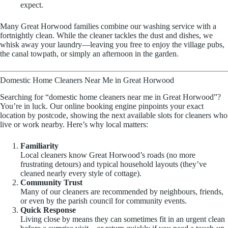
expect.
Many Great Horwood families combine our washing service with a
fortnightly clean. While the cleaner tackles the dust and dishes, we
whisk away your laundry—leaving you free to enjoy the village pubs,
the canal towpath, or simply an afternoon in the garden.
Domestic Home Cleaners Near Me in Great Horwood
Searching for “domestic home cleaners near me in Great Horwood”?
You’re in luck. Our online booking engine pinpoints your exact
location by postcode, showing the next available slots for cleaners who
live or work nearby. Here’s why local matters:
Familiarity
Local cleaners know Great Horwood’s roads (no more
frustrating detours) and typical household layouts (they’ve
cleaned nearly every style of cottage).
Community Trust
Many of our cleaners are recommended by neighbours, friends,
or even by the parish council for community events.
Quick Response
Living close by means they can sometimes fit in an urgent clean