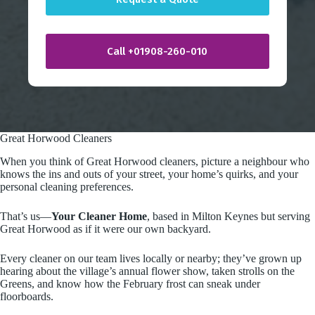
r
y
Call +01908-260-010
Great Horwood Cleaners
When you think of Great Horwood cleaners, picture a neighbour who
knows the ins and outs of your street, your home’s quirks, and your
personal cleaning preferences.
That’s us—
Your Cleaner Home
, based in Milton Keynes but serving
Great Horwood as if it were our own backyard.
Every cleaner on our team lives locally or nearby; they’ve grown up
hearing about the village’s annual flower show, taken strolls on the
Greens, and know how the February frost can sneak under
floorboards.