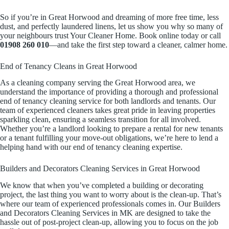
So if you’re in Great Horwood and dreaming of more free time, less
dust, and perfectly laundered linens, let us show you why so many of
your neighbours trust Your Cleaner Home. Book online today or call
01908 260 010
—and take the first step toward a cleaner, calmer home.
End of Tenancy Cleans in Great Horwood
As a cleaning company serving the Great Horwood area, we
understand the importance of providing a thorough and professional
end of tenancy cleaning service for both landlords and tenants. Our
team of experienced cleaners takes great pride in leaving properties
sparkling clean, ensuring a seamless transition for all involved.
Whether you’re a landlord looking to prepare a rental for new tenants
or a tenant fulfilling your move-out obligations, we’re here to lend a
helping hand with our end of tenancy cleaning expertise.
Builders and Decorators Cleaning Services in Great Horwood
We know that when you’ve completed a building or decorating
project, the last thing you want to worry about is the clean-up. That’s
where our team of experienced professionals comes in. Our Builders
and Decorators Cleaning Services in MK are designed to take the
hassle out of post-project clean-up, allowing you to focus on the job