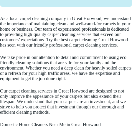
As a local carpet cleaning company in Great Horwood, we understand
the importance of maintaining clean and well-cared-for carpets in your
home or business. Our team of experienced professionals is dedicated
to providing high-quality carpet cleaning services that exceed our
customers’ expectations. Try the best carpet cleaning Great Horwood
has seen with our friendly professional carpet cleaning services.
We take pride in our attention to detail and commitment to using eco-
friendly cleaning solutions that are safe for your family and the
environment. Whether you need a deep clean for heavily soiled carpets
or a refresh for your high-traffic areas, we have the expertise and
equipment to get the job done right.
Our carpet cleaning services in Great Horwood are designed to not
only improve the appearance of your carpets but also extend their
lifespan. We understand that your carpets are an investment, and we
strive to help you protect that investment through our thorough and
efficient cleaning methods.
Domestic Home Cleaners Near Me in Great Horwood