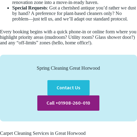
renovation zone into a move-in-ready haven.
Special Requests
: Got a cherished antique you’d rather we dust
by hand? A preference for plant-based cleaners only? No
problem—just tell us, and we’ll adapt our standard protocol.
Every booking begins with a quick phone-in or online form where you
highlight priority areas (mudroom? Utility room? Glass shower door?)
and any “off-limits” zones (hello, home office!).
Spring Cleaning Great Horwood
Contact Us
Call +01908-260-010
Carpet Cleaning Services in Great Horwood