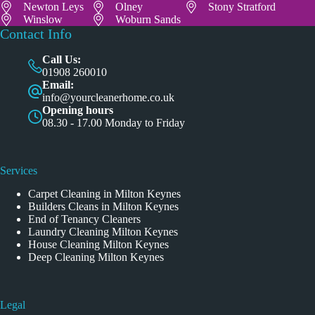
Newton Leys
Olney
Stony Stratford
Winslow
Woburn Sands
Contact Info
Call Us:
01908 260010
Email:
info@yourcleanerhome.co.uk
Opening hours
08.30 - 17.00 Monday to Friday
Services
Carpet Cleaning in Milton Keynes
Builders Cleans in Milton Keynes
End of Tenancy Cleaners
Laundry Cleaning Milton Keynes
House Cleaning Milton Keynes
Deep Cleaning Milton Keynes
Legal