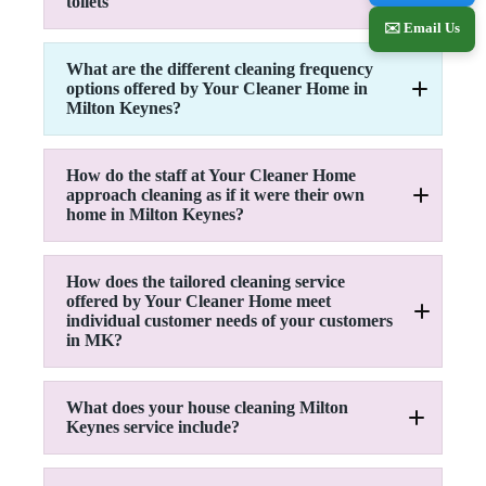
toilets
Hoover floor
Remove Cobwebs
Wash up or load dishwasher
✉️ Email Us
Dust all surfaces
Tidy-up
Empty & clean bins
Oven cleaning (upon request)
What are the different cleaning frequency
Tidy-up
Inside Fridge (upon request)
options offered by Your Cleaner Home in
Change beds (optional)
Remove Cobwebs
Microwave (upon request)
Milton Keynes?
Polish mirrors
Dust all surfaces
Dust glosswork
Empty and clean bins
Switches & handles
Windows (upon request)
Tidy-up
Hob & extractor
How do the staff at Your Cleaner Home
Polish mirrors
Dust glosswork
approach cleaning as if it were their own
Dust glosswork
Dust Fixtures and fittings
Switches and handles
home in Milton Keynes?
Remove plug hairs
Clean furniture
Cupboard fronts
Hoover upholstery
Backsplashes, worktops
Hoover floor
Add toilet cleaner
Kitchen equipment
Mop floor
How does the tailored cleaning service
Clean shower
Clean furniture
Clean front door & porchway
offered by Your Cleaner Home meet
Scrub bath
Clean sink
Clean brass & silver (optional)
individual customer needs of your customers
Clean sink
Hoover and Mop floor
in MK?
Scrub & clean toilet
Brush floor
Mop floor
What does your house cleaning Milton
Keynes service include?