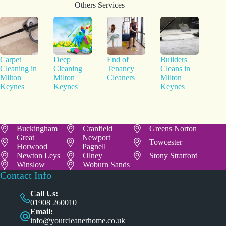
Others Services
Carpet
Deep
End of
Builders
Cleaning in
Cleaning
Tenancy
Cleans in
Milton
Milton
Cleaners
Milton
Keynes
Keynes
Keynes
Buckingham
Cranfield
Greens Norton
Great
Newport
Towcester
Horwood
Pagnell
Newton Leys
Olney
Stony Stratford
Winslow
Woburn Sands
Contact Info
Call Us:
01908 260010
Email:
info@yourcleanerhome.co.uk