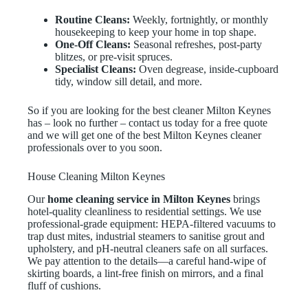
Routine Cleans:
Weekly, fortnightly, or monthly
housekeeping to keep your home in top shape.
One-Off Cleans:
Seasonal refreshes, post-party
blitzes, or pre-visit spruces.
Specialist Cleans:
Oven degrease, inside-cupboard
tidy, window sill detail, and more.
So if you are looking for the best cleaner Milton Keynes
has – look no further – contact us today for a free quote
and we will get one of the best Milton Keynes cleaner
professionals over to you soon.
House Cleaning Milton Keynes
Our
home cleaning service in Milton Keynes
brings
hotel-quality cleanliness to residential settings. We use
professional-grade equipment: HEPA-filtered vacuums to
trap dust mites, industrial steamers to sanitise grout and
upholstery, and pH-neutral cleaners safe on all surfaces.
We pay attention to the details—a careful hand-wipe of
skirting boards, a lint-free finish on mirrors, and a final
fluff of cushions.