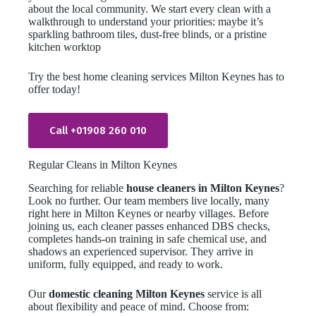
about the local community. We start every clean with a
walkthrough to understand your priorities: maybe it’s
sparkling bathroom tiles, dust-free blinds, or a pristine
kitchen worktop
Try the best home cleaning services Milton Keynes has to
offer today!
Call +01908 260 010
Regular Cleans in Milton Keynes
Searching for reliable
house cleaners in Milton Keynes
?
Look no further. Our team members live locally, many
right here in Milton Keynes or nearby villages. Before
joining us, each cleaner passes enhanced DBS checks,
completes hands-on training in safe chemical use, and
shadows an experienced supervisor. They arrive in
uniform, fully equipped, and ready to work.
Our
domestic cleaning Milton Keynes
service is all
about flexibility and peace of mind. Choose from: