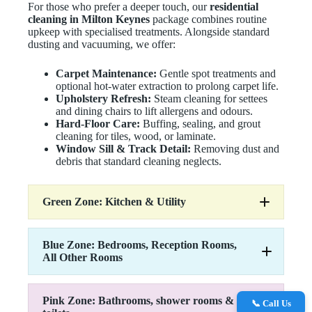
For those who prefer a deeper touch, our
residential
cleaning in Milton Keynes
package combines routine
upkeep with specialised treatments. Alongside standard
dusting and vacuuming, we offer:
Carpet Maintenance:
Gentle spot treatments and
optional hot-water extraction to prolong carpet life.
Upholstery Refresh:
Steam cleaning for settees
and dining chairs to lift allergens and odours.
Hard-Floor Care:
Buffing, sealing, and grout
cleaning for tiles, wood, or laminate.
Window Sill & Track Detail:
Removing dust and
debris that standard cleaning neglects.
Green Zone: Kitchen & Utility
Blue Zone: Bedrooms, Reception Rooms,
All Other Rooms
Remove Cobwebs
Dust all surfaces
Empty and clean bins
Pink Zone: Bathrooms, shower rooms &
Work surfaces
📞 Call Us