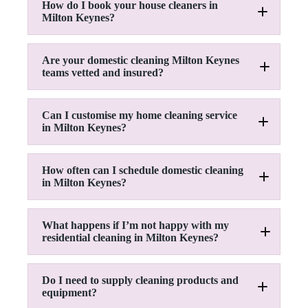
How do I book your house cleaners in
Milton Keynes?
Are your domestic cleaning Milton Keynes
teams vetted and insured?
Can I customise my home cleaning service
in Milton Keynes?
How often can I schedule domestic cleaning
in Milton Keynes?
What happens if I’m not happy with my
residential cleaning in Milton Keynes?
Do I need to supply cleaning products and
equipment?