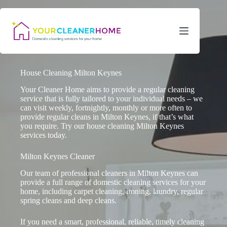
Skip
to
content
House Cleaning Milton Keynes
Your Cleaner Home aims to provide a regular cleaning
service that is fully tailored to your individual needs – we
can visit weekly, fortnightly, monthly or more often to
provide regular cleans in Milton Keynes, if that’s what
you require. Try our house cleaning Milton Keynes
services today.
Milton Keynes Cleaner
Our team of professional cleaners in Milton Keynes can
provide a full range of domestic cleaning services for your
home, including carpet cleaning, ironing, laundry, regular
spring cleans and deep cleans.
If you need a smart, professional, reliable, timely cleaning