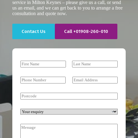
service in Milton Keynes – please give us a call, or send
us an email, and we can get back to you to arrange a free
consultation and quote now.
Contact Us
Call +01908-260-010
N
a
First
Last
m
e
P
E
*
h
m
o
a
n
i
P
e
l
o
N
*
s
u
t
Y
m
c
o
b
o
u
e
M
d
r
r
e
e
e
*
s
n