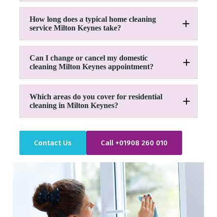
How long does a typical home cleaning
service Milton Keynes take?
Can I change or cancel my domestic
cleaning Milton Keynes appointment?
Which areas do you cover for residential
cleaning in Milton Keynes?
01908 260 010
Contact Us
Call +01908 260 010