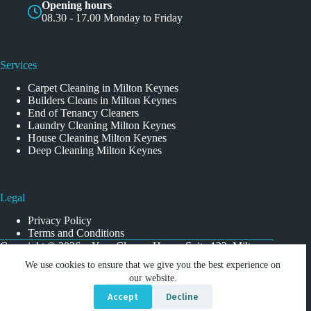
Opening hours
08.30 - 17.00 Monday to Friday
Services
Carpet Cleaning in Milton Keynes
Builders Cleans in Milton Keynes
End of Tenancy Cleaners
Laundry Cleaning Milton Keynes
House Cleaning Milton Keynes
Deep Cleaning Milton Keynes
Legal
Privacy Policy
Terms and Conditions
Copyright © 2026 - Your Cleaner Home, Suite 122, Milton
Keynes Business Centre, Foxhunter Drive, Linford Wood,
We use cookies to ensure that we give you the best experience on
Milton Keynes MK14 6GD
our website.
Accept
Decline