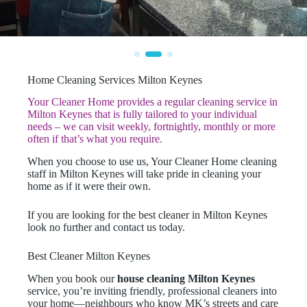
Home Cleaning Services Milton Keynes
Your Cleaner Home provides a regular cleaning service in
Milton Keynes that is fully tailored to your individual
needs – we can visit weekly, fortnightly, monthly or more
often if that’s what you require.
When you choose to use us, Your Cleaner Home cleaning
staff in Milton Keynes will take pride in cleaning your
home as if it were their own.
If you are looking for the best cleaner in Milton Keynes
look no further and contact us today.
Best Cleaner Milton Keynes
When you book our
house cleaning Milton Keynes
service, you’re inviting friendly, professional cleaners into
your home—neighbours who know MK’s streets and care