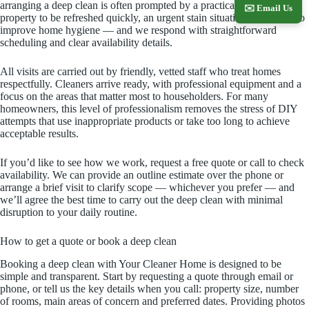
arranging a deep clean is often prompted by a practical need — a
✉️ Email Us
property to be refreshed quickly, an urgent stain situation or a desire to
improve home hygiene — and we respond with straightforward
scheduling and clear availability details.
All visits are carried out by friendly, vetted staff who treat homes
respectfully. Cleaners arrive ready, with professional equipment and a
focus on the areas that matter most to householders. For many
homeowners, this level of professionalism removes the stress of DIY
attempts that use inappropriate products or take too long to achieve
acceptable results.
If you’d like to see how we work, request a free quote or call to check
availability. We can provide an outline estimate over the phone or
arrange a brief visit to clarify scope — whichever you prefer — and
we’ll agree the best time to carry out the deep clean with minimal
disruption to your daily routine.
How to get a quote or book a deep clean
Booking a deep clean with Your Cleaner Home is designed to be
simple and transparent. Start by requesting a quote through email or
phone, or tell us the key details when you call: property size, number
of rooms, main areas of concern and preferred dates. Providing photos