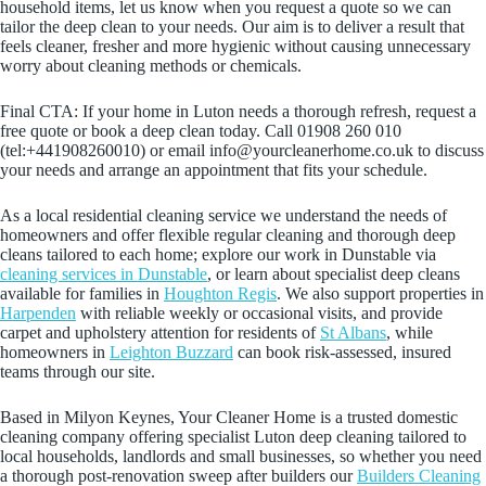
household items, let us know when you request a quote so we can
tailor the deep clean to your needs. Our aim is to deliver a result that
feels cleaner, fresher and more hygienic without causing unnecessary
worry about cleaning methods or chemicals.
Final CTA: If your home in Luton needs a thorough refresh, request a
free quote or book a deep clean today. Call 01908 260 010
(tel:+441908260010) or email info@yourcleanerhome.co.uk to discuss
your needs and arrange an appointment that fits your schedule.
As a local residential cleaning service we understand the needs of
homeowners and offer flexible regular cleaning and thorough deep
cleans tailored to each home; explore our work in Dunstable via
cleaning services in Dunstable
, or learn about specialist deep cleans
available for families in
Houghton Regis
. We also support properties in
Harpenden
with reliable weekly or occasional visits, and provide
carpet and upholstery attention for residents of
St Albans
, while
homeowners in
Leighton Buzzard
can book risk-assessed, insured
teams through our site.
Based in Milyon Keynes, Your Cleaner Home is a trusted domestic
cleaning company offering specialist Luton deep cleaning tailored to
local households, landlords and small businesses, so whether you need
a thorough post-renovation sweep after builders our
Builders Cleaning