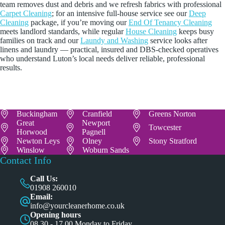
team removes dust and debris and we refresh fabrics with professional
Carpet Cleaning
; for an intensive full-house service see our
Deep
Cleaning
package, if you’re moving our
End Of Tenancy Cleaning
meets landlord standards, while regular
House Cleaning
keeps busy
families on track and our
Laundy and Washing
service looks after
linens and laundry — practical, insured and DBS-checked operatives
who understand Luton’s local needs deliver reliable, professional
results.
Buckingham
Cranfield
Greens Norton
Great
Newport
Towcester
Horwood
Pagnell
Newton Leys
Olney
Stony Stratford
Winslow
Woburn Sands
Contact Info
Call Us:
01908 260010
Email:
info@yourcleanerhome.co.uk
Opening hours
08.30 - 17.00 Monday to Friday