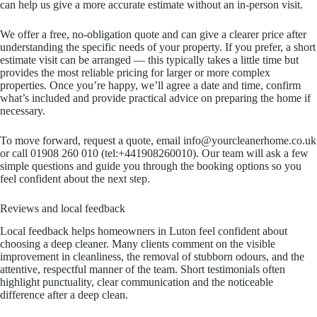
can help us give a more accurate estimate without an in-person visit.
We offer a free, no-obligation quote and can give a clearer price after
understanding the specific needs of your property. If you prefer, a short
estimate visit can be arranged — this typically takes a little time but
provides the most reliable pricing for larger or more complex
properties. Once you’re happy, we’ll agree a date and time, confirm
what’s included and provide practical advice on preparing the home if
necessary.
To move forward, request a quote, email info@yourcleanerhome.co.uk
or call 01908 260 010 (tel:+441908260010). Our team will ask a few
simple questions and guide you through the booking options so you
feel confident about the next step.
Reviews and local feedback
Local feedback helps homeowners in Luton feel confident about
choosing a deep cleaner. Many clients comment on the visible
improvement in cleanliness, the removal of stubborn odours, and the
attentive, respectful manner of the team. Short testimonials often
highlight punctuality, clear communication and the noticeable
difference after a deep clean.