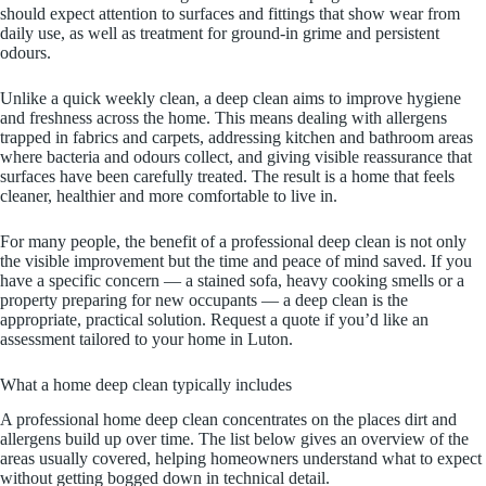
should expect attention to surfaces and fittings that show wear from
daily use, as well as treatment for ground-in grime and persistent
odours.
Unlike a quick weekly clean, a deep clean aims to improve hygiene
and freshness across the home. This means dealing with allergens
trapped in fabrics and carpets, addressing kitchen and bathroom areas
where bacteria and odours collect, and giving visible reassurance that
surfaces have been carefully treated. The result is a home that feels
cleaner, healthier and more comfortable to live in.
For many people, the benefit of a professional deep clean is not only
the visible improvement but the time and peace of mind saved. If you
have a specific concern — a stained sofa, heavy cooking smells or a
property preparing for new occupants — a deep clean is the
appropriate, practical solution. Request a quote if you’d like an
assessment tailored to your home in Luton.
What a home deep clean typically includes
A professional home deep clean concentrates on the places dirt and
allergens build up over time. The list below gives an overview of the
areas usually covered, helping homeowners understand what to expect
without getting bogged down in technical detail.