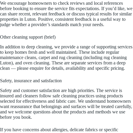
We encourage homeowners to check reviews and local references
before booking to ensure the service fits expectations. If you’d like, we
can share recent, relevant feedback or discuss typical results for similar
properties in Luton. Positive, consistent feedback is a useful way to
judge whether a provider’s standards match your needs.
Other cleaning support (brief)
In addition to deep cleaning, we provide a range of supporting services
to keep homes fresh and well maintained. These include regular
maintenance cleans, carpet and rug cleaning (including rug cleaning
Luton), and oven cleaning. These are separate services from a deep
clean — please enquire for details, availability and specific pricing.
Safety, insurance and satisfaction
Safety and customer satisfaction are high priorities. The service is
insured and cleaners follow safe cleaning practices using products
selected for effectiveness and fabric care. We understand homeowners
want reassurance that belongings and surfaces will be treated carefully,
and we welcome questions about the products and methods we use
before you book.
If you have concerns about allergies, delicate fabrics or specific