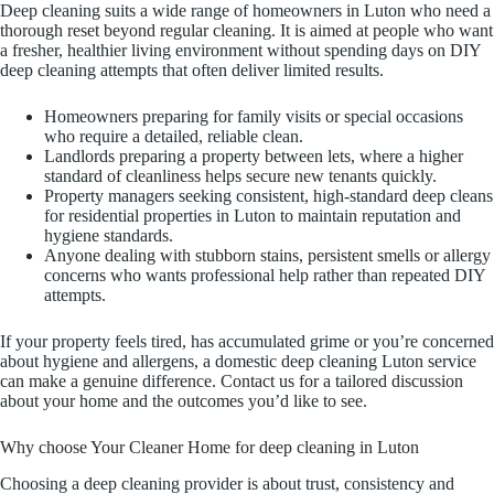
Deep cleaning suits a wide range of homeowners in Luton who need a
thorough reset beyond regular cleaning. It is aimed at people who want
a fresher, healthier living environment without spending days on DIY
deep cleaning attempts that often deliver limited results.
Homeowners preparing for family visits or special occasions
who require a detailed, reliable clean.
Landlords preparing a property between lets, where a higher
standard of cleanliness helps secure new tenants quickly.
Property managers seeking consistent, high-standard deep cleans
for residential properties in Luton to maintain reputation and
hygiene standards.
Anyone dealing with stubborn stains, persistent smells or allergy
concerns who wants professional help rather than repeated DIY
attempts.
If your property feels tired, has accumulated grime or you’re concerned
about hygiene and allergens, a domestic deep cleaning Luton service
can make a genuine difference. Contact us for a tailored discussion
about your home and the outcomes you’d like to see.
Why choose Your Cleaner Home for deep cleaning in Luton
Choosing a deep cleaning provider is about trust, consistency and