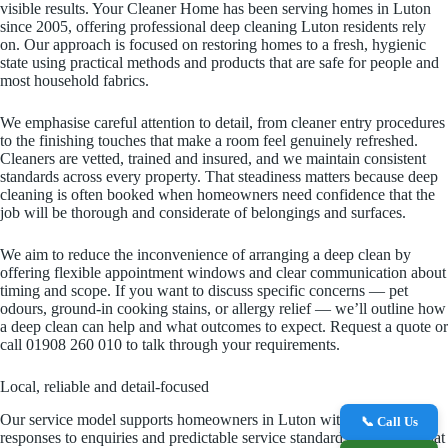
visible results. Your Cleaner Home has been serving homes in Luton
since 2005, offering professional deep cleaning Luton residents rely
on. Our approach is focused on restoring homes to a fresh, hygienic
state using practical methods and products that are safe for people and
most household fabrics.
We emphasise careful attention to detail, from cleaner entry procedures
to the finishing touches that make a room feel genuinely refreshed.
Cleaners are vetted, trained and insured, and we maintain consistent
standards across every property. That steadiness matters because deep
cleaning is often booked when homeowners need confidence that the
job will be thorough and considerate of belongings and surfaces.
We aim to reduce the inconvenience of arranging a deep clean by
offering flexible appointment windows and clear communication about
timing and scope. If you want to discuss specific concerns — pet
odours, ground-in cooking stains, or allergy relief — we’ll outline how
a deep clean can help and what outcomes to expect. Request a quote or
call 01908 260 010 to talk through your requirements.
Local, reliable and detail-focused
Our service model supports homeowners in Luton with prompt
📞 Call Us
responses to enquiries and predictable service standards. We know that