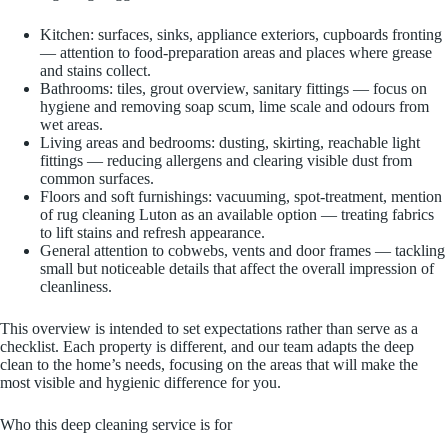
Kitchen: surfaces, sinks, appliance exteriors, cupboards fronting
— attention to food-preparation areas and places where grease
and stains collect.
Bathrooms: tiles, grout overview, sanitary fittings — focus on
hygiene and removing soap scum, lime scale and odours from
wet areas.
Living areas and bedrooms: dusting, skirting, reachable light
fittings — reducing allergens and clearing visible dust from
common surfaces.
Floors and soft furnishings: vacuuming, spot-treatment, mention
of rug cleaning Luton as an available option — treating fabrics
to lift stains and refresh appearance.
General attention to cobwebs, vents and door frames — tackling
small but noticeable details that affect the overall impression of
cleanliness.
This overview is intended to set expectations rather than serve as a
checklist. Each property is different, and our team adapts the deep
clean to the home’s needs, focusing on the areas that will make the
most visible and hygienic difference for you.
Who this deep cleaning service is for