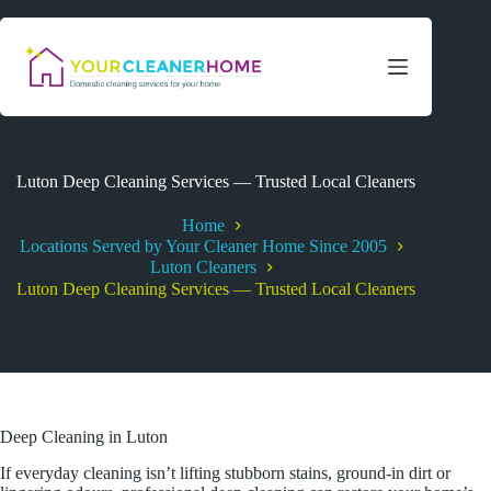
Skip
to
content
Luton Deep Cleaning Services — Trusted Local Cleaners
Home
Locations Served by Your Cleaner Home Since 2005
Luton Cleaners
Luton Deep Cleaning Services — Trusted Local Cleaners
Deep Cleaning in Luton
If everyday cleaning isn’t lifting stubborn stains, ground-in dirt or