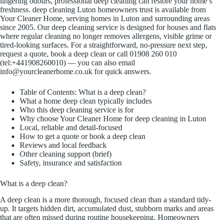
lingering odours, professional deep cleaning can restore your home’s
freshness. deep cleaning Luton homeowners trust is available from
Your Cleaner Home, serving homes in Luton and surrounding areas
since 2005. Our deep cleaning service is designed for houses and flats
where regular cleaning no longer removes allergens, visible grime or
tired-looking surfaces. For a straightforward, no-pressure next step,
request a quote, book a deep clean or call 01908 260 010
(tel:+441908260010) — you can also email
info@yourcleanerhome.co.uk for quick answers.
Table of Contents: What is a deep clean?
What a home deep clean typically includes
Who this deep cleaning service is for
Why choose Your Cleaner Home for deep cleaning in Luton
Local, reliable and detail-focused
How to get a quote or book a deep clean
Reviews and local feedback
Other cleaning support (brief)
Safety, insurance and satisfaction
What is a deep clean?
A deep clean is a more thorough, focused clean than a standard tidy-
up. It targets hidden dirt, accumulated dust, stubborn marks and areas
that are often missed during routine housekeeping. Homeowners