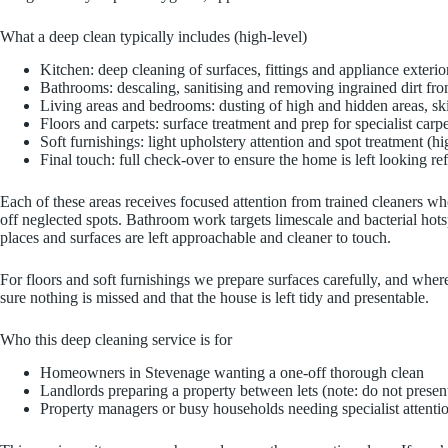
What a deep clean typically includes (high-level)
Kitchen: deep cleaning of surfaces, fittings and appliance exterio
Bathrooms: descaling, sanitising and removing ingrained dirt from
Living areas and bedrooms: dusting of high and hidden areas, sk
Floors and carpets: surface treatment and prep for specialist car
Soft furnishings: light upholstery attention and spot treatment (hi
Final touch: full check-over to ensure the home is left looking re
Each of these areas receives focused attention from trained cleaners wh
off neglected spots. Bathroom work targets limescale and bacterial hots
places and surfaces are left approachable and cleaner to touch.
For floors and soft furnishings we prepare surfaces carefully, and where
sure nothing is missed and that the house is left tidy and presentable.
Who this deep cleaning service is for
Homeowners in Stevenage wanting a one-off thorough clean
Landlords preparing a property between lets (note: do not present
Property managers or busy households needing specialist attention