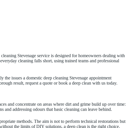
eep cleaning Stevenage service is designed for homeowners dealing with
 everyday cleaning falls short, using trained teams and professional
ctly the issues a domestic deep cleaning Stevenage appointment
horough result, request a quote or book a deep clean with us today.
ces and concentrate on areas where dirt and grime build up over time:
ins and addressing odours that basic cleaning can leave behind.
ppropriate methods. The aim is not to perform technical restorations but
thout the limits of DIY solutions, a deep clean is the right choice.