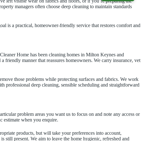
 left visible wear on fabrics and floors, or if you’re preparing the
 property managers often choose deep cleaning to maintain standards
al is a practical, homeowner-friendly service that restores comfort and
our Cleaner Home has been cleaning homes in Milton Keynes and
and a friendly manner that reassures homeowners. We carry insurance, vet
emove those problems while protecting surfaces and fabrics. We work
ith professional deep cleaning, sensible scheduling and straightforward
particular problem areas you want us to focus on and note any access or
tic estimate when you enquire.
priate products, but will take your preferences into account,
m is still present. We aim to leave the home hygienic, refreshed and