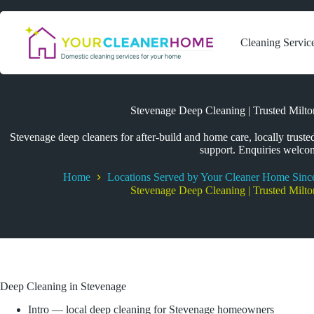
Skip
to
content
Cleaning Servic
Stevenage Deep Cleaning | Trusted Milt
Stevenage deep cleaners for after-build and home care, locally trusted
support. Enquiries welco
Home
Locations Served by Your Cleaner Home Sinc
Stevenage Deep Cleaning | Trusted Milt
Deep Cleaning in Stevenage
Intro — local deep cleaning for Stevenage homeowners