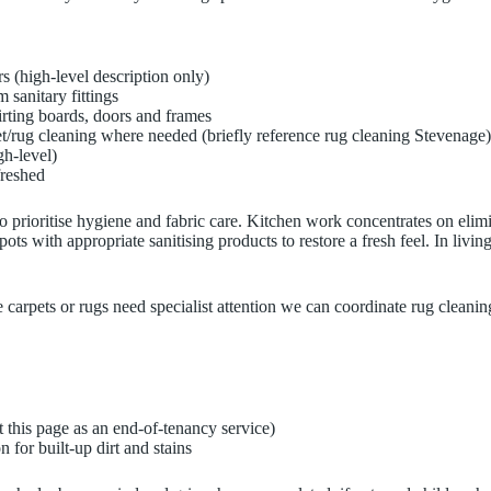
rs (high-level description only)
 sanitary fittings
irting boards, doors and frames
pet/rug cleaning where needed (briefly reference rug cleaning Stevenage)
gh-level)
freshed
o prioritise hygiene and fabric care. Kitchen work concentrates on elim
pots with appropriate sanitising products to restore a fresh feel. In li
 carpets or rugs need specialist attention we can coordinate rug cleanin
 this page as an end-of-tenancy service)
 for built-up dirt and stains