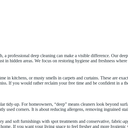
ough, a professional deep cleaning can make a visible difference. Our d
 dust in hidden areas. We focus on restoring hygiene and freshness where
me in kitchens, or musty smells in carpets and curtains. These are exa
miss. If you would rather reclaim your free time and be confident in a t
gular tidy-up. For homeowners, “deep” means cleaners look beyond surfa
tly used corners. It is about reducing allergens, removing ingrained sta
ery and soft furnishings with spot treatments and conservative, fabric-a
 home. If you want your living space to feel fresher and more hygienic wi