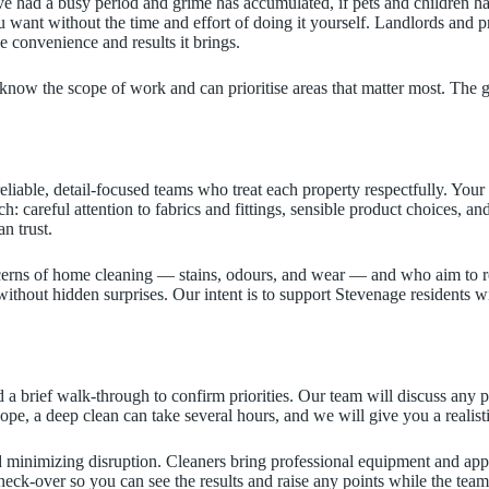
e had a busy period and grime has accumulated, if pets and children have
ou want without the time and effort of doing it yourself. Landlords and
e convenience and results it brings.
now the scope of work and can prioritise areas that matter most. The go
liable, detail-focused teams who treat each property respectfully. Y
: careful attention to fabrics and fittings, sensible product choices, 
n trust.
erns of home cleaning — stains, odours, and wear — and who aim to r
ithout hidden surprises. Our intent is to support Stevenage residents w
 a brief walk-through to confirm priorities. Our team will discuss any 
cope, a deep clean can take several hours, and we will give you a realis
minimizing disruption. Cleaners bring professional equipment and appro
l check-over so you can see the results and raise any points while the tea