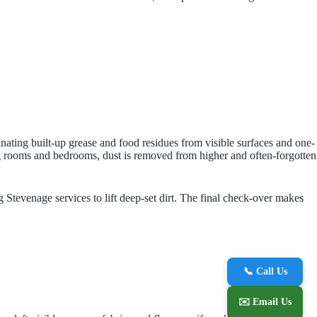
inating built-up grease and food residues from visible surfaces and one-
ving rooms and bedrooms, dust is removed from higher and often-forgotten
g Stevenage services to lift deep-set dirt. The final check-over makes
📞 Call Us
✉️ Email Us