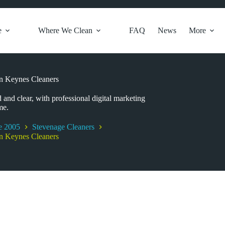
e
Where We Clean
FAQ
News
More
on Keynes Cleaners
 and clear, with professional digital marketing
me.
e 2005
Stevenage Cleaners
on Keynes Cleaners