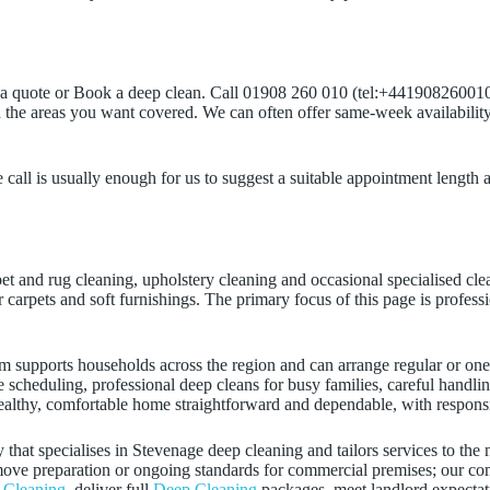
t a quote or Book a deep clean. Call 01908 260 010 (tel:+441908260010)
the areas you want covered. We can often offer same-week availability
call is usually enough for us to suggest a suitable appointment length a
rpet and rug cleaning, upholstery cleaning and occasional specialised cl
or carpets and soft furnishings. The primary focus of this page is profes
m supports households across the region and can arrange regular or one
le scheduling, professional deep cleans for busy families, careful handli
ealthy, comfortable home straightforward and dependable, with responsi
hat specialises in Stevenage deep cleaning and tailors services to the
re‑move preparation or ongoing standards for commercial premises; our 
 Cleaning
, deliver full
Deep Cleaning
packages, meet landlord expecta