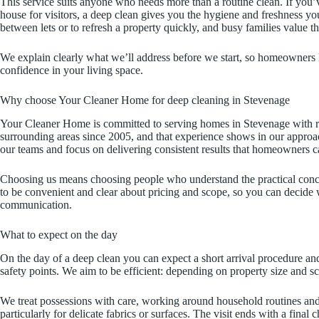
This service suits anyone who needs more than a routine clean. If you’v
house for visitors, a deep clean gives you the hygiene and freshness y
between lets or to refresh a property quickly, and busy families value th
We explain clearly what we’ll address before we start, so homeowners k
confidence in your living space.
Why choose Your Cleaner Home for deep cleaning in Stevenage
Your Cleaner Home is committed to serving homes in Stevenage with re
surrounding areas since 2005, and that experience shows in our approach
our teams and focus on delivering consistent results that homeowners ca
Choosing us means choosing people who understand the practical conc
to be convenient and clear about pricing and scope, so you can decide w
communication.
What to expect on the day
On the day of a deep clean you can expect a short arrival procedure and
safety points. We aim to be efficient: depending on property size and s
We treat possessions with care, working around household routines and 
particularly for delicate fabrics or surfaces. The visit ends with a fina