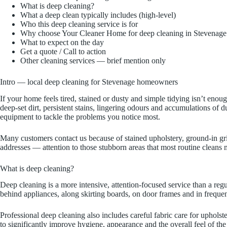
What is deep cleaning?
What a deep clean typically includes (high-level)
Who this deep cleaning service is for
Why choose Your Cleaner Home for deep cleaning in Stevenage
What to expect on the day
Get a quote / Call to action
Other cleaning services — brief mention only
Intro — local deep cleaning for Stevenage homeowners
If your home feels tired, stained or dusty and simple tidying isn’t en
deep-set dirt, persistent stains, lingering odours and accumulations of
equipment to tackle the problems you notice most.
Many customers contact us because of stained upholstery, ground-in gri
addresses — attention to those stubborn areas that most routine cleans 
What is deep cleaning?
Deep cleaning is a more intensive, attention-focused service than a re
behind appliances, along skirting boards, on door frames and in frequen
Professional deep cleaning also includes careful fabric care for upholst
to significantly improve hygiene, appearance and the overall feel of the