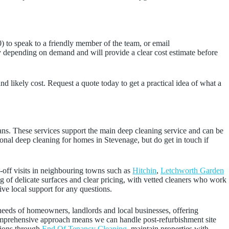
 to speak to a friendly member of the team, or email
 depending on demand and will provide a clear cost estimate before
nd likely cost. Request a quote today to get a practical idea of what a
eans. These services support the main deep cleaning service and can be
sional deep cleaning for homes in Stevenage, but do get in touch if
-off visits in neighbouring towns such as
Hitchin
,
Letchworth Garden
ng of delicate surfaces and clear pricing, with vetted cleaners who work
ve local support for any questions.
 needs of homeowners, landlords and local businesses, offering
comprehensive approach means we can handle post‑refurbishment site
tions through
End Of Tenancy Cleaning
, maintain properties with