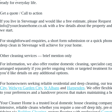
ready for everyday life.
Get a quote / Call to action
If you live in Stevenage and would like a free estimate, please Reques
info@yourcleanerhome.co.uk with a few details about the property and 
we start.
For straightforward enquiries, a short form submission or a quick phone 
deep clean in Stevenage will achieve for your home.
Other cleaning services — brief mention only
For information, we also offer routine domestic cleaning, specialist ca
arranged separately if you prefer ongoing visits or targeted treatment f
you’d like details on any additional options.
For homeowners seeking reliable residential and deep cleaning, our tea
City
,
Welwyn Garden City
,
St Albans
and
Harpenden
. We offer flexib
to your preferences and a handover process that makes maintaining a h
Your Cleaner Home is a trusted local domestic house cleaning company t
intensive, reliable cleans whether you require a one‑off deep tidy, p
tidying via
Builders Cleaning
, restore flooring with professional
Carpet