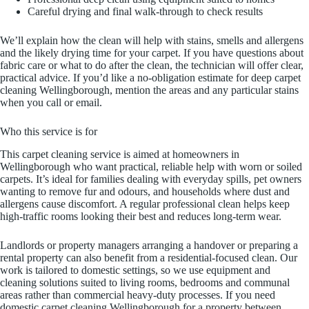
Careful drying and final walk-through to check results
We’ll explain how the clean will help with stains, smells and allergens
and the likely drying time for your carpet. If you have questions about
fabric care or what to do after the clean, the technician will offer clear,
practical advice. If you’d like a no-obligation estimate for deep carpet
cleaning Wellingborough, mention the areas and any particular stains
when you call or email.
Who this service is for
This carpet cleaning service is aimed at homeowners in
Wellingborough who want practical, reliable help with worn or soiled
carpets. It’s ideal for families dealing with everyday spills, pet owners
wanting to remove fur and odours, and households where dust and
allergens cause discomfort. A regular professional clean helps keep
high-traffic rooms looking their best and reduces long-term wear.
Landlords or property managers arranging a handover or preparing a
rental property can also benefit from a residential-focused clean. Our
work is tailored to domestic settings, so we use equipment and
cleaning solutions suited to living rooms, bedrooms and communal
areas rather than commercial heavy-duty processes. If you need
domestic carpet cleaning Wellingborough for a property between