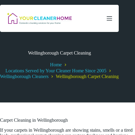
Skip
to
content
Wellingborough Carpet Cleaning
Home
Locations Served by Your Cleaner Home Since 2005
Wellingborough Cleaners
Wellingborough Carpet Cleaning
Carpet Cleaning in Wellingborough
If your carpets in Wellingborough are showing stains, smells or a tired