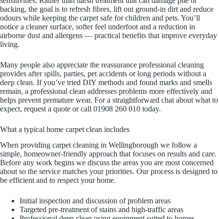
sensitivities. Rather than harsh treatment that can damage pile or
backing, the goal is to refresh fibres, lift out ground-in dirt and reduce
odours while keeping the carpet safe for children and pets. You’ll
notice a cleaner surface, softer feel underfoot and a reduction in
airborne dust and allergens — practical benefits that improve everyday
living.
Many people also appreciate the reassurance professional cleaning
provides after spills, parties, pet accidents or long periods without a
deep clean. If you’ve tried DIY methods and found marks and smells
remain, a professional clean addresses problems more effectively and
helps prevent premature wear. For a straightforward chat about what to
expect, request a quote or call 01908 260 010 today.
What a typical home carpet clean includes
When providing carpet cleaning in Wellingborough we follow a
simple, homeowner-friendly approach that focuses on results and care.
Before any work begins we discuss the areas you are most concerned
about so the service matches your priorities. Our process is designed to
be efficient and to respect your home.
Initial inspection and discussion of problem areas
Targeted pre-treatment of stains and high-traffic areas
Professional deep clean using equipment suited to homes