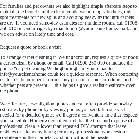
For families and pet owners we also highlight simple aftercare steps to
maintain the benefits of the clean: gentle vacuuming schedules, quick
spot treatments for new spills and avoiding heavy traffic until carpets
are dry. If you need same-day estimates for multiple rooms, call 01908
260 010 or send images by email to info@yourcleanerhome.co.uk and
we can advise on likely time and cost.
Request a quote or book a visit
To arrange carpet cleaning in Wellingborough, request a quote or book
a carpet clean by phone or email. Call 01908 260 010 or include the
phrase “carpet cleaning Wellingborough” in your email to
info@yourcleanerhome.co.uk for a quicker response. When contacting
us, tell us the number of rooms, any particular stains or odours, and
whether pets are present — this helps us give a realistic estimate over
the phone.
We offer free, no-obligation quotes and can often provide same-day
estimates by phone or by viewing photos you send. If a site visit is
needed for a detailed quote, we’ll agree a convenient time that respects
your schedule. Homeowners often find that the time and expense of a
professional clean is lower than repeated DIY attempts that leave
residues or take many hours; for many, professional work restores
confidence in their carpets’ condition without the hassle.