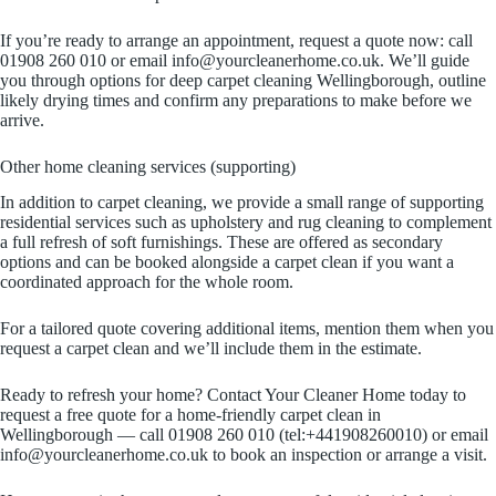
If you’re ready to arrange an appointment, request a quote now: call
01908 260 010 or email info@yourcleanerhome.co.uk. We’ll guide
you through options for deep carpet cleaning Wellingborough, outline
likely drying times and confirm any preparations to make before we
arrive.
Other home cleaning services (supporting)
In addition to carpet cleaning, we provide a small range of supporting
residential services such as upholstery and rug cleaning to complement
a full refresh of soft furnishings. These are offered as secondary
options and can be booked alongside a carpet clean if you want a
coordinated approach for the whole room.
For a tailored quote covering additional items, mention them when you
request a carpet clean and we’ll include them in the estimate.
Ready to refresh your home? Contact Your Cleaner Home today to
request a free quote for a home-friendly carpet clean in
Wellingborough — call 01908 260 010 (tel:+441908260010) or email
info@yourcleanerhome.co.uk to book an inspection or arrange a visit.