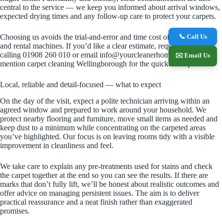
central to the service — we keep you informed about arrival windows,
expected drying times and any follow-up care to protect your carpets.
📞 Call Us
Choosing us avoids the trial-and-error and time cost of DIY methods
and rental machines. If you’d like a clear estimate, request a quote by
calling 01908 260 010 or email info@yourcleanerhome.co.uk and
✉️ Email Us
mention carpet cleaning Wellingborough for the quickest response.
Local, reliable and detail-focused — what to expect
On the day of the visit, expect a polite technician arriving within an
agreed window and prepared to work around your household. We
protect nearby flooring and furniture, move small items as needed and
keep dust to a minimum while concentrating on the carpeted areas
you’ve highlighted. Our focus is on leaving rooms tidy with a visible
improvement in cleanliness and feel.
We take care to explain any pre-treatments used for stains and check
the carpet together at the end so you can see the results. If there are
marks that don’t fully lift, we’ll be honest about realistic outcomes and
offer advice on managing persistent issues. The aim is to deliver
practical reassurance and a neat finish rather than exaggerated
promises.