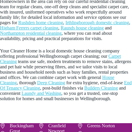
Homeowners in the area can rely on our careful residential cleaning
team for regular cleans, one‑off deep cleans and specialist carpet care,
with insured, uniformed operatives who work respectfully around
family life; for detailed local information and service options see our
pages for
Rushden home cleaning
,
Irthlingborough domestic cleaning
,
Higham Ferrers carpet cleaning
,
Raunds house cleaning
and
Northampton residential cleaning
, where you can read about
availability, pricing and practical preparations for visits.
Your Cleaner Home is a local domestic house cleaning company
offering professional Wellingborough carpet cleaning; our
Carpet
Cleaning
teams use safe, modern treatments to remove stains, allergens
and pet hair while preserving fibres, and we tailor visits to local
business and household needs such as busy families, rental properties
and offices. We can combine carpet work with general
House
Cleaning
, thorough
Deep Cleaning
for extra hygiene, end-of-lease
End
Of Tenancy Cleaning
, post-build finishes via
Builders Cleaning
and
convenient
Laundy and Washing
, so you get a trusted, one-stop
solution for homes and small businesses in Wellingborough.
Buckingham
Cranfield
Greens Norton
Great
Newport