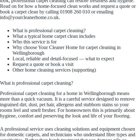
look, professional carpet cleaning can restore freshness and hygiene.
Read on for how a home-focused clean works and request a quote or
book a carpet clean by calling 01908 260 010 or emailing
info@yourcleanerhome.co.uk.
What is professional carpet cleaning?
What a typical home carpet clean includes
Who this service is for
Why choose Your Cleaner Home for carpet cleaning in
Wellingborough
Local, reliable and detail-focused — what to expect
Request a quote or book a visit
Other home cleaning services (supporting)
What is professional carpet cleaning?
Professional carpet cleaning for a home in Wellingborough means
more than a quick vacuum. It is a careful service designed to remove
ingrained dirt, dust, pet hair, allergens and stubborn stains so your
rooms feel and smell fresher. For homeowners this is primarily about
hygiene, comfort and preserving the look and life of your flooring.
A professional service uses cleaning solutions and equipment chosen
for domestic carpets, and technicians who understand fibre types and