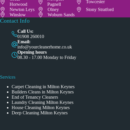
Towcester
Horwood
Pagnell
Newton Leys
Olney
Stony Stratford
Winslow
Woburn Sands
Contact Info
Call Us:
01908 260010
Email:
info@yourcleanerhome.co.uk
Opening hours
08.30 - 17.00 Monday to Friday
Services
Carpet Cleaning in Milton Keynes
Builders Cleans in Milton Keynes
End of Tenancy Cleaners
Laundry Cleaning Milton Keynes
House Cleaning Milton Keynes
Deep Cleaning Milton Keynes