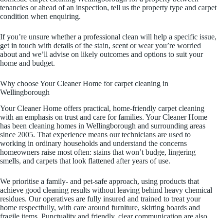
tenancies or ahead of an inspection, tell us the property type and carpet
condition when enquiring.
If you’re unsure whether a professional clean will help a specific issue,
get in touch with details of the stain, scent or wear you’re worried
about and we’ll advise on likely outcomes and options to suit your
home and budget.
Why choose Your Cleaner Home for carpet cleaning in
Wellingborough
Your Cleaner Home offers practical, home-friendly carpet cleaning
with an emphasis on trust and care for families. Your Cleaner Home
has been cleaning homes in Wellingborough and surrounding areas
since 2005. That experience means our technicians are used to
working in ordinary households and understand the concerns
homeowners raise most often: stains that won’t budge, lingering
smells, and carpets that look flattened after years of use.
We prioritise a family- and pet-safe approach, using products that
achieve good cleaning results without leaving behind heavy chemical
residues. Our operatives are fully insured and trained to treat your
home respectfully, with care around furniture, skirting boards and
fragile items. Punctuality and friendly, clear communication are also