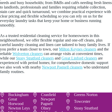
needs and busy households; from B&Bs and cafés needing fresh linens
to landlords, professionals and families requiring reliable collection,
stain care and quick turnaround, we combine practical experience with
clear pricing and flexible scheduling so you can rely on us for the
everyday laundry tasks that keep your home or business running
smoothly.
As a trusted residential cleaning service for homeowners in this
neighbourhood, we offer flexible regular and one-off cleans, plus
careful laundry cleaning and linen care tailored to busy family lives. If
you prefer a team closer to town, our
Milton Keynes cleaners
and the
reliable
Wolverton cleaners
can arrange visits at convenient times,
while our
Stony Stratford cleaners
and
Great Linford cleaners
are
experienced with period homes; for comprehensive domestic support
we also work with nearby
Newport Pagnell cleaners
who understand
family routines.
Buckingham
Cranfield
Greens Norton
Great
Newport
Towcester
Horwood
Pagnell
Newton Leys
Olney
Stony Stratford