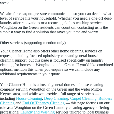
week.
We aim for clear, no-pressure communication so you can decide what
level of service fits your household. Whether you need a one-off deep
laundry after renovations or a recurring clothes washing service
Woughton on the Green residents can count on, contacting us is the
simplest way to find a solution that saves you time and worry.
Other services (supporting mention only)
Your Cleaner Home also offers other home cleaning services on
request, including focused upholstery care and general household
cleaning support, but this page is focused specifically on laundry
cleaning for homes in Woughton on the Green. If you’d like combined
options, mention this when you enquire so we can include any
additional requirements in your quote.
Your Cleaner Home is a trusted general domestic house cleaning
company serving Woughton on the Green and the wider Milton
Keynes area, and while we provide a full range of services —
including
House Cleaning
,
Deep Cleaning
,
Carpet Cleaning
,
Builders
Cleaning
and
End Of Tenancy Cleaning
— this page focuses on our
role as a Woughton on the Green Laundry cleaning agency, offering
professional
Laundy and Washing
services tailored to local business