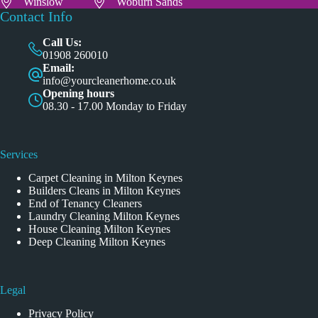
Winslow
Woburn Sands
Contact Info
Call Us:
01908 260010
Email:
info@yourcleanerhome.co.uk
Opening hours
08.30 - 17.00 Monday to Friday
Services
Carpet Cleaning in Milton Keynes
Builders Cleans in Milton Keynes
End of Tenancy Cleaners
Laundry Cleaning Milton Keynes
House Cleaning Milton Keynes
Deep Cleaning Milton Keynes
Legal
Privacy Policy