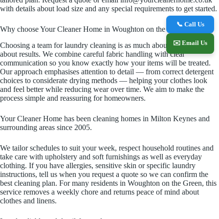
with details about load size and any special requirements to get started.
📞 Call Us
Why choose Your Cleaner Home in Woughton on the Green
✉️ Email Us
Choosing a team for laundry cleaning is as much about trust as it is
about results. We combine careful fabric handling with clear
communication so you know exactly how your items will be treated.
Our approach emphasises attention to detail — from correct detergent
choices to considerate drying methods — helping your clothes look
and feel better while reducing wear over time. We aim to make the
process simple and reassuring for homeowners.
Your Cleaner Home has been cleaning homes in Milton Keynes and
surrounding areas since 2005.
We tailor schedules to suit your week, respect household routines and
take care with upholstery and soft furnishings as well as everyday
clothing. If you have allergies, sensitive skin or specific laundry
instructions, tell us when you request a quote so we can confirm the
best cleaning plan. For many residents in Woughton on the Green, this
service removes a weekly chore and returns peace of mind about
clothes and linens.