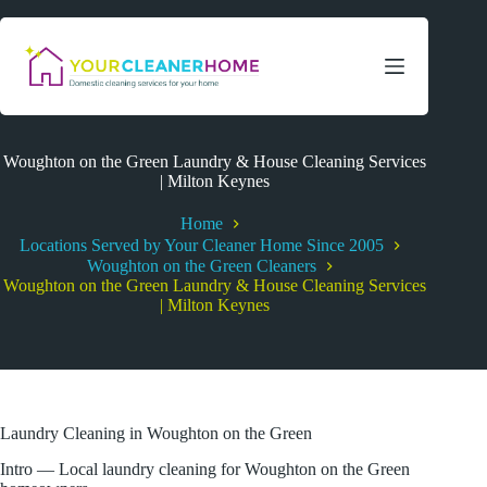
Skip
to
content
Woughton on the Green Laundry & House Cleaning Services
| Milton Keynes
Home
Locations Served by Your Cleaner Home Since 2005
Woughton on the Green Cleaners
Woughton on the Green Laundry & House Cleaning Services
| Milton Keynes
Laundry Cleaning in Woughton on the Green
Intro — Local laundry cleaning for Woughton on the Green