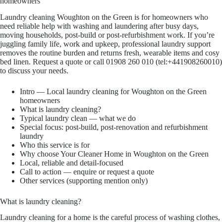
homeowners
Laundry cleaning Woughton on the Green is for homeowners who
need reliable help with washing and laundering after busy days,
moving households, post-build or post-refurbishment work. If you’re
juggling family life, work and upkeep, professional laundry support
removes the routine burden and returns fresh, wearable items and cosy
bed linen. Request a quote or call 01908 260 010 (tel:+441908260010)
to discuss your needs.
Intro — Local laundry cleaning for Woughton on the Green
homeowners
What is laundry cleaning?
Typical laundry clean — what we do
Special focus: post-build, post-renovation and refurbishment
laundry
Who this service is for
Why choose Your Cleaner Home in Woughton on the Green
Local, reliable and detail-focused
Call to action — enquire or request a quote
Other services (supporting mention only)
What is laundry cleaning?
Laundry cleaning for a home is the careful process of washing clothes,