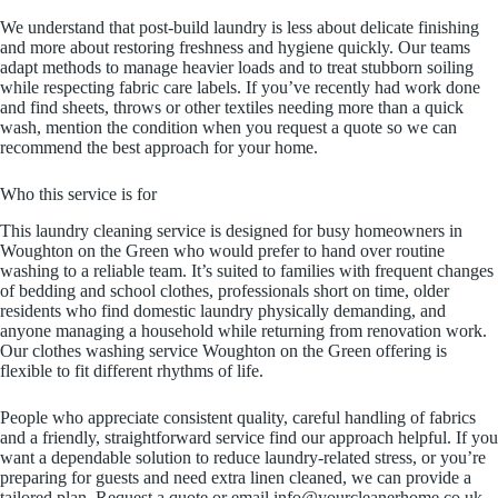
We understand that post-build laundry is less about delicate finishing
and more about restoring freshness and hygiene quickly. Our teams
adapt methods to manage heavier loads and to treat stubborn soiling
while respecting fabric care labels. If you’ve recently had work done
and find sheets, throws or other textiles needing more than a quick
wash, mention the condition when you request a quote so we can
recommend the best approach for your home.
Who this service is for
This laundry cleaning service is designed for busy homeowners in
Woughton on the Green who would prefer to hand over routine
washing to a reliable team. It’s suited to families with frequent changes
of bedding and school clothes, professionals short on time, older
residents who find domestic laundry physically demanding, and
anyone managing a household while returning from renovation work.
Our clothes washing service Woughton on the Green offering is
flexible to fit different rhythms of life.
People who appreciate consistent quality, careful handling of fabrics
and a friendly, straightforward service find our approach helpful. If you
want a dependable solution to reduce laundry-related stress, or you’re
preparing for guests and need extra linen cleaned, we can provide a
tailored plan. Request a quote or email info@yourcleanerhome.co.uk