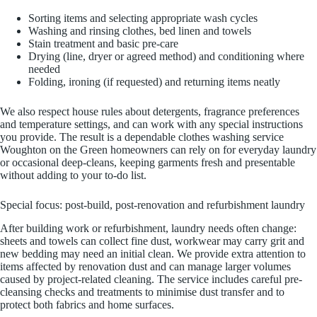
Sorting items and selecting appropriate wash cycles
Washing and rinsing clothes, bed linen and towels
Stain treatment and basic pre-care
Drying (line, dryer or agreed method) and conditioning where
needed
Folding, ironing (if requested) and returning items neatly
We also respect house rules about detergents, fragrance preferences
and temperature settings, and can work with any special instructions
you provide. The result is a dependable clothes washing service
Woughton on the Green homeowners can rely on for everyday laundry
or occasional deep-cleans, keeping garments fresh and presentable
without adding to your to-do list.
Special focus: post-build, post-renovation and refurbishment laundry
After building work or refurbishment, laundry needs often change:
sheets and towels can collect fine dust, workwear may carry grit and
new bedding may need an initial clean. We provide extra attention to
items affected by renovation dust and can manage larger volumes
caused by project-related cleaning. The service includes careful pre-
cleansing checks and treatments to minimise dust transfer and to
protect both fabrics and home surfaces.