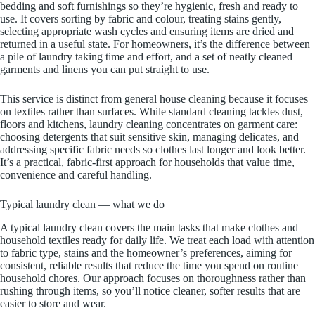
bedding and soft furnishings so they’re hygienic, fresh and ready to
use. It covers sorting by fabric and colour, treating stains gently,
selecting appropriate wash cycles and ensuring items are dried and
returned in a useful state. For homeowners, it’s the difference between
a pile of laundry taking time and effort, and a set of neatly cleaned
garments and linens you can put straight to use.
This service is distinct from general house cleaning because it focuses
on textiles rather than surfaces. While standard cleaning tackles dust,
floors and kitchens, laundry cleaning concentrates on garment care:
choosing detergents that suit sensitive skin, managing delicates, and
addressing specific fabric needs so clothes last longer and look better.
It’s a practical, fabric-first approach for households that value time,
convenience and careful handling.
Typical laundry clean — what we do
A typical laundry clean covers the main tasks that make clothes and
household textiles ready for daily life. We treat each load with attention
to fabric type, stains and the homeowner’s preferences, aiming for
consistent, reliable results that reduce the time you spend on routine
household chores. Our approach focuses on thoroughness rather than
rushing through items, so you’ll notice cleaner, softer results that are
easier to store and wear.