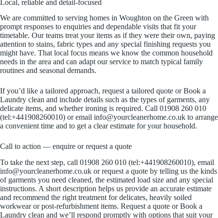
Local, reliable and detail-focused
We are committed to serving homes in Woughton on the Green with
prompt responses to enquiries and dependable visits that fit your
timetable. Our teams treat your items as if they were their own, paying
attention to stains, fabric types and any special finishing requests you
might have. That local focus means we know the common household
needs in the area and can adapt our service to match typical family
routines and seasonal demands.
If you’d like a tailored approach, request a tailored quote or Book a
Laundry clean and include details such as the types of garments, any
delicate items, and whether ironing is required. Call 01908 260 010
(tel:+441908260010) or email info@yourcleanerhome.co.uk to arrange
a convenient time and to get a clear estimate for your household.
Call to action — enquire or request a quote
To take the next step, call 01908 260 010 (tel:+441908260010), email
info@yourcleanerhome.co.uk or request a quote by telling us the kinds
of garments you need cleaned, the estimated load size and any special
instructions. A short description helps us provide an accurate estimate
and recommend the right treatment for delicates, heavily soiled
workwear or post-refurbishment items. Request a quote or Book a
Laundry clean and we’ll respond promptly with options that suit your