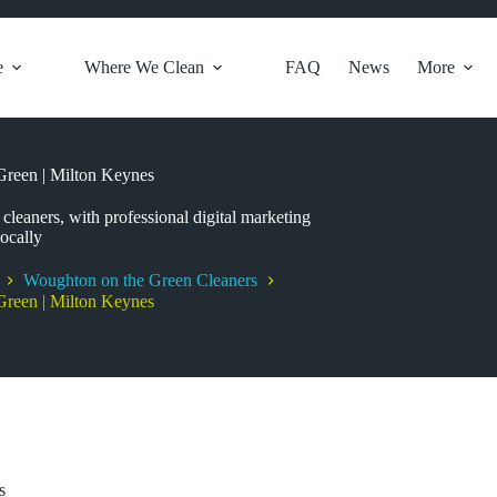
e
Where We Clean
FAQ
News
More
reen | Milton Keynes
leaners, with professional digital marketing
ocally
Woughton on the Green Cleaners
reen | Milton Keynes
s