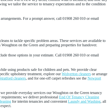
wing we tailor the service to tenancy expectations and to the condition
s arrangements. For a prompt answer, call 01908 260 010 or email
leans to tackle specific problem areas. These services are available to
in Woughton on the Green and preparing properties for handover.
clude those options in your estimate. Call 01908 260 010 or email
while using products safe for children and pets. We provide clear
specific upholstery treatment, explore our
Wolverton cleaners
or arrange
Stratford cleaners
, and for one-off carpet refreshes see the
Newport
e we provide everyday services our Woughton on the Green tenancy
y requirements; we deliver professional
End Of Tenancy Cleaning
leaning
for interim tenancies and convenient
Laundy and Washing
, all
 expect.