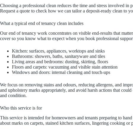
Choosing a professional clean reduces the time and stress involved in p
Request a quote to check how we can tailor a deposit-ready clean to y
What a typical end of tenancy clean includes
Our end of tenancy work concentrates on visible end-results that matte
cover so you know what to expect when you book professional suppor
Kitchen: surfaces, appliances, worktops and sinks
Bathrooms: showers, baths, sanitaryware and tiles
Living areas and bedrooms: dusting, skirting, floors
Floors and carpets: vacuuming and visible stain attention
Windows and doors: internal cleaning and touch-ups
We focus on removing stains and odours, reducing allergens, and improvin
and upholstery marks appropriately, and avoid harsh actions that could c
and condition.
Who this service is for
This service is intended for homeowners and tenants preparing to hand 
about marks on carpets, stained kitchen surfaces, lingering cooking or 