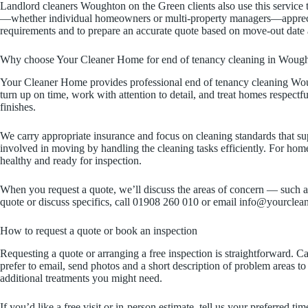
Landlord cleaners Woughton on the Green clients also use this service 
—whether individual homeowners or multi-property managers—appreciate 
requirements and to prepare an accurate quote based on move-out date 
Why choose Your Cleaner Home for end of tenancy cleaning in Wough
Your Cleaner Home provides professional end of tenancy cleaning Wough
turn up on time, work with attention to detail, and treat homes respectf
finishes.
We carry appropriate insurance and focus on cleaning standards that su
involved in moving by handling the cleaning tasks efficiently. For ho
healthy and ready for inspection.
When you request a quote, we’ll discuss the areas of concern — such as 
quote or discuss specifics, call 01908 260 010 or email info@yourcle
How to request a quote or book an inspection
Requesting a quote or arranging a free inspection is straightforward. 
prefer to email, send photos and a short description of problem areas 
additional treatments you might need.
If you’d like a free visit or in-person estimate, tell us your preferred