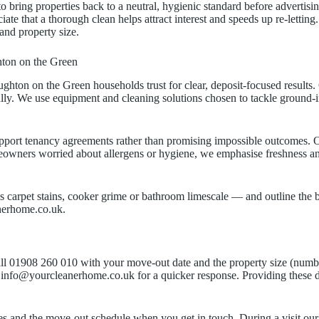
to bring properties back to a neutral, hygienic standard before advert
that a thorough clean helps attract interest and speeds up re-letting.
and property size.
ton on the Green
ton on the Green households trust for clear, deposit-focused results.
ully. We use equipment and cleaning solutions chosen to tackle ground-in
pport tenancy agreements rather than promising impossible outcomes. Our
meowners worried about allergens or hygiene, we emphasise freshness an
carpet stains, cooker grime or bathroom limescale — and outline the best
anerhome.co.uk.
Call 01908 260 010 with your move-out date and the property size (numbe
to info@yourcleanerhome.co.uk for a quicker response. Providing these 
 times and the move-out schedule when you get in touch. During a visit o