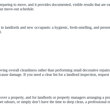
reparing to move, and it provides documented, visible results that are e
our move-out schedule.
r to landlords and new occupants: a hygienic, fresh-smelling, and prese
t.
g overall cleanliness rather than performing small decorative repairs. O
ause damage. If you need a clear list for a landlord inspection, request
over a property, and for landlords or property managers arranging a pro
pet odours, or simply don’t have the time to deep clean, a professional 