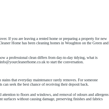
er. If you are leaving a rented home or preparing a property for new
our Cleaner Home has been cleaning homes in Woughton on the Green and
ow a professional clean differs from day-to-day tidying, what is
 info@yourcleanerhome.co.uk to start the conversation.
rn stains that everyday maintenance rarely removes. For someone
 can seek the best chance of receiving their deposit back.
d attention to floors and windows, and removal of odours and allergens
rent surfaces without causing damage, preserving finishes and fabrics