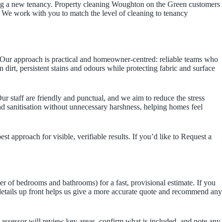
ising a new tenancy. Property cleaning Woughton on the Green customers
 We work with you to match the level of cleaning to tenancy
 Our approach is practical and homeowner-centred: reliable teams who
 dirt, persistent stains and odours while protecting fabric and surface
 staff are friendly and punctual, and we aim to reduce the stress
d sanitisation without unnecessary harshness, helping homes feel
 approach for visible, verifiable results. If you’d like to Request a
r of bedrooms and bathrooms) for a fast, provisional estimate. If you
details up front helps us give a more accurate quote and recommend any
ur assessor will review key areas, confirm what is included, and note any