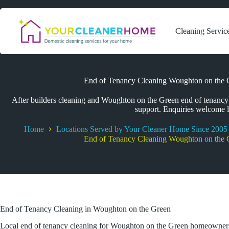
Skip
to
content
Cleaning Servic
End of Tenancy Cleaning Woughton on the G
After builders cleaning and Woughton on the Green end of tenancy c
support. Enquiries welcome l
Home
Locations Served by Your Cleaner Home Since 2005
End of Tenancy Cleaning Woughton on the G
End of Tenancy Cleaning in Woughton on the Green
Local end of tenancy cleaning for Woughton on the Green homeowner