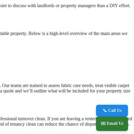
asier to discuss with landlords or property managers than a DIY effort.
ntable property. Below is a high-level overview of the main areas we
ur teams are trained to assess fabric care needs, treat visible carpet
 a quote and we’ll outline what will be included for your property size
📞 Call Us
fessional turnover clean. If you are leaving a rented home and worried
✉️ Email Us
end of tenancy clean can reduce the chance of disputes over condition.