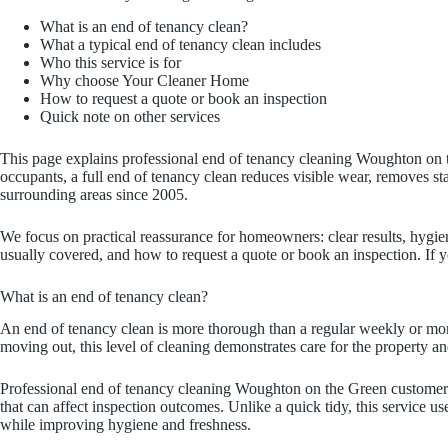
What is an end of tenancy clean?
What a typical end of tenancy clean includes
Who this service is for
Why choose Your Cleaner Home
How to request a quote or book an inspection
Quick note on other services
This page explains professional end of tenancy cleaning Woughton on 
occupants, a full end of tenancy clean reduces visible wear, removes
surrounding areas since 2005.
We focus on practical reassurance for homeowners: clear results, hygie
usually covered, and how to request a quote or book an inspection. If
What is an end of tenancy clean?
An end of tenancy clean is more thorough than a regular weekly or mon
moving out, this level of cleaning demonstrates care for the property a
Professional end of tenancy cleaning Woughton on the Green customers 
that can affect inspection outcomes. Unlike a quick tidy, this service u
while improving hygiene and freshness.