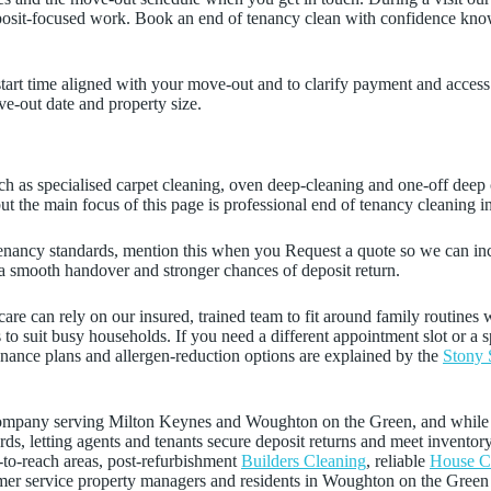
, deposit-focused work. Book an end of tenancy clean with confidence kno
start time aligned with your move-out and to clarify payment and acces
-out date and property size.
ch as specialised carpet cleaning, oven deep-cleaning and one-off deep c
t the main focus of this page is professional end of tenancy cleaning 
t tenancy standards, mention this when you Request a quote so we can in
 a smooth handover and stronger chances of deposit return.
are can rely on our insured, trained team to fit around family routines 
ts to suit busy households. If you need a different appointment slot or a 
enance plans and allergen-reduction options are explained by the
Stony 
g company serving Milton Keynes and Woughton on the Green, and whil
ds, letting agents and tenants secure deposit returns and meet inventor
-to-reach areas, post-refurbishment
Builders Cleaning
, reliable
House C
omer service property managers and residents in Woughton on the Green