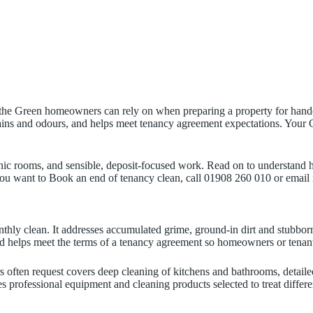
the Green homeowners can rely on when preparing a property for handov
 stains and odours, and helps meet tenancy agreement expectations. Y
nic rooms, and sensible, deposit-focused work. Read on to understand h
 you want to Book an end of tenancy clean, call 01908 260 010 or email
thly clean. It addresses accumulated grime, ground-in dirt and stubbo
nd helps meet the terms of a tenancy agreement so homeowners or tenants
often request covers deep cleaning of kitchens and bathrooms, detaile
ses professional equipment and cleaning products selected to treat diffe