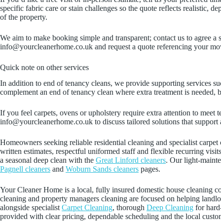
specific fabric care or stain challenges so the quote reflects realistic
of the property.
We aim to make booking simple and transparent; contact us to agree a 
info@yourcleanerhome.co.uk and request a quote referencing your move
Quick note on other services
In addition to end of tenancy cleans, we provide supporting services su
complement an end of tenancy clean where extra treatment is needed, bu
If you feel carpets, ovens or upholstery require extra attention to mee
info@yourcleanerhome.co.uk to discuss tailored solutions that support
Homeowners seeking reliable residential cleaning and specialist carpet c
written estimates, respectful uniformed staff and flexible recurring visi
a seasonal deep clean with the
Great Linford cleaners
. Our light-maint
Pagnell cleaners
and
Woburn Sands cleaners
pages.
Your Cleaner Home is a local, fully insured domestic house cleanin
cleaning and property managers cleaning are focused on helping landlor
alongside specialist
Carpet Cleaning
, thorough
Deep Cleaning
for hard
provided with clear pricing, dependable scheduling and the local cust