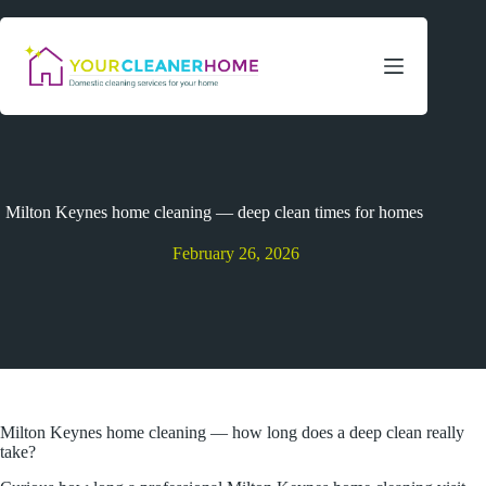
Skip
to
content
Milton Keynes home cleaning — deep clean times for homes
February 26, 2026
Milton Keynes home cleaning — how long does a deep clean really
take?