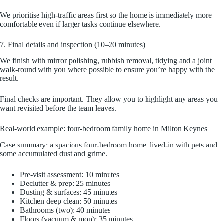
We prioritise high-traffic areas first so the home is immediately more
comfortable even if larger tasks continue elsewhere.
7. Final details and inspection (10–20 minutes)
We finish with mirror polishing, rubbish removal, tidying and a joint
walk-round with you where possible to ensure you’re happy with the
result.
Final checks are important. They allow you to highlight any areas you
want revisited before the team leaves.
Real-world example: four-bedroom family home in Milton Keynes
Case summary: a spacious four-bedroom home, lived-in with pets and
some accumulated dust and grime.
Pre-visit assessment: 10 minutes
Declutter & prep: 25 minutes
Dusting & surfaces: 45 minutes
Kitchen deep clean: 50 minutes
Bathrooms (two): 40 minutes
Floors (vacuum & mop): 35 minutes