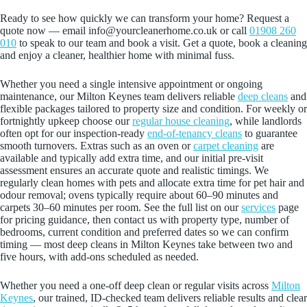
Ready to see how quickly we can transform your home? Request a
quote now — email info@yourcleanerhome.co.uk or call
01908 260
010
to speak to our team and book a visit. Get a quote, book a cleaning
and enjoy a cleaner, healthier home with minimal fuss.
Whether you need a single intensive appointment or ongoing
maintenance, our Milton Keynes team delivers reliable
deep cleans
and
flexible packages tailored to property size and condition. For weekly or
fortnightly upkeep choose our
regular house cleaning
, while landlords
often opt for our inspection-ready
end‑of‑tenancy cleans
to guarantee
smooth turnovers. Extras such as an oven or
carpet cleaning
are
available and typically add extra time, and our initial pre‑visit
assessment ensures an accurate quote and realistic timings. We
regularly clean homes with pets and allocate extra time for pet hair and
odour removal; ovens typically require about 60–90 minutes and
carpets 30–60 minutes per room. See the full list on our
services
page
for pricing guidance, then contact us with property type, number of
bedrooms, current condition and preferred dates so we can confirm
timing — most deep cleans in Milton Keynes take between two and
five hours, with add‑ons scheduled as needed.
Whether you need a one-off deep clean or regular visits across
Milton
Keynes
, our trained, ID-checked team delivers reliable results and clear