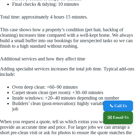
Final checks & tidying: 10 minutes
Total time: approximately 4 hours 15 minutes.
This case shows how a property’s condition (pet hair, backlog of
cleaning) increases time compared with a well-kept home. We always
build a small buffer into our bookings for unexpected tasks so we can
finish to a high standard without rushing.
Additional services and how they affect time
Adding specialist services increases the total job time. Typical add-ons
include:
Oven deep clean: +60–90 minutes
Carpet steam clean (per room): +30–60 minutes
Inside windows: +20–40 minutes depending on number
Builders’ clean (post-renovation): highly variable — quoted per
📞 Call Us
job
✉️ Email Us
When you request a quote, tell us which extras you want so we can
provide an accurate time and price. For larger jobs we can arrange a
short pre-clean visit or ask for photos to ensure the quote matches the