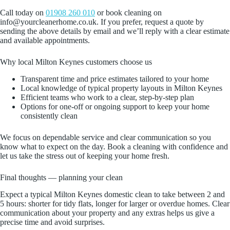
Call today on
01908 260 010
or book cleaning on
info@yourcleanerhome.co.uk. If you prefer, request a quote by
sending the above details by email and we’ll reply with a clear estimate
and available appointments.
Why local Milton Keynes customers choose us
Transparent time and price estimates tailored to your home
Local knowledge of typical property layouts in Milton Keynes
Efficient teams who work to a clear, step-by-step plan
Options for one-off or ongoing support to keep your home
consistently clean
We focus on dependable service and clear communication so you
know what to expect on the day. Book a cleaning with confidence and
let us take the stress out of keeping your home fresh.
Final thoughts — planning your clean
Expect a typical Milton Keynes domestic clean to take between 2 and
5 hours: shorter for tidy flats, longer for larger or overdue homes. Clear
communication about your property and any extras helps us give a
precise time and avoid surprises.