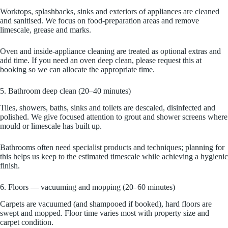
Worktops, splashbacks, sinks and exteriors of appliances are cleaned
and sanitised. We focus on food-preparation areas and remove
limescale, grease and marks.
Oven and inside-appliance cleaning are treated as optional extras and
add time. If you need an oven deep clean, please request this at
booking so we can allocate the appropriate time.
5. Bathroom deep clean (20–40 minutes)
Tiles, showers, baths, sinks and toilets are descaled, disinfected and
polished. We give focused attention to grout and shower screens where
mould or limescale has built up.
Bathrooms often need specialist products and techniques; planning for
this helps us keep to the estimated timescale while achieving a hygienic
finish.
6. Floors — vacuuming and mopping (20–60 minutes)
Carpets are vacuumed (and shampooed if booked), hard floors are
swept and mopped. Floor time varies most with property size and
carpet condition.