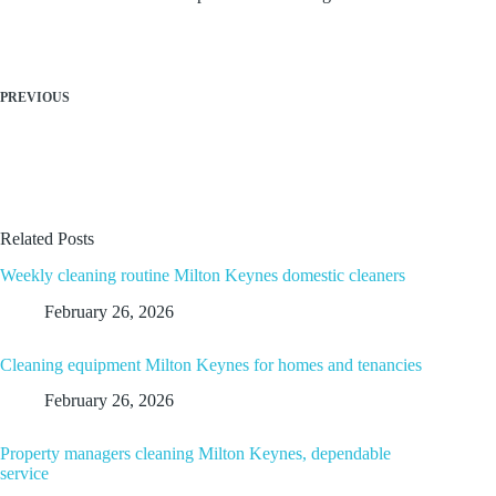
PREVIOUS
Related Posts
Weekly cleaning routine Milton Keynes domestic cleaners
February 26, 2026
Cleaning equipment Milton Keynes for homes and tenancies
February 26, 2026
Property managers cleaning Milton Keynes, dependable
service