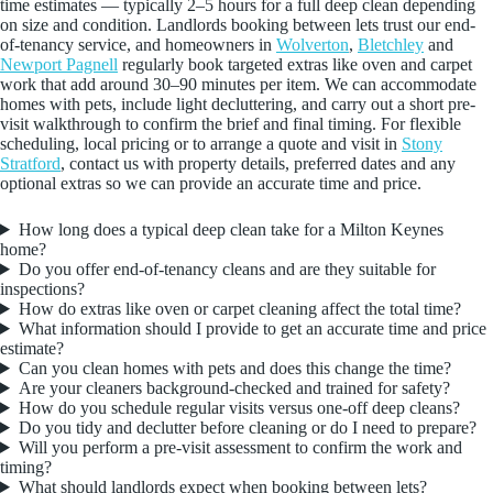
time estimates — typically 2–5 hours for a full deep clean depending
on size and condition. Landlords booking between lets trust our end-
of-tenancy service, and homeowners in
Wolverton
,
Bletchley
and
Newport Pagnell
regularly book targeted extras like oven and carpet
work that add around 30–90 minutes per item. We can accommodate
homes with pets, include light decluttering, and carry out a short pre-
visit walkthrough to confirm the brief and final timing. For flexible
scheduling, local pricing or to arrange a quote and visit in
Stony
Stratford
, contact us with property details, preferred dates and any
optional extras so we can provide an accurate time and price.
How long does a typical deep clean take for a Milton Keynes
home?
Do you offer end-of-tenancy cleans and are they suitable for
inspections?
How do extras like oven or carpet cleaning affect the total time?
What information should I provide to get an accurate time and price
estimate?
Can you clean homes with pets and does this change the time?
Are your cleaners background-checked and trained for safety?
How do you schedule regular visits versus one-off deep cleans?
Do you tidy and declutter before cleaning or do I need to prepare?
Will you perform a pre-visit assessment to confirm the work and
timing?
What should landlords expect when booking between lets?