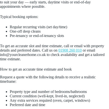
to suit your day — early starts, daytime visits or end-of-day
appointments where possible.
Typical booking options:
Regular recurring visits (set day/time)
One-off deep cleans
Pre-tenancy or end-of-tenancy slots
To get an accurate slot and time estimate, call or email with property
details and preferred dates. Call us on
01908 260 010
or email
info@yourcleanerhome.co.uk to check availability and get a tailored
time estimate.
How to get an accurate time estimate and book
Request a quote with the following details to receive a realistic
timeframe:
Property type and number of bedrooms/bathrooms
Current condition (well-kept, lived-in, neglected)
Any extra services required (oven, carpet, windows)
Preferred date and time