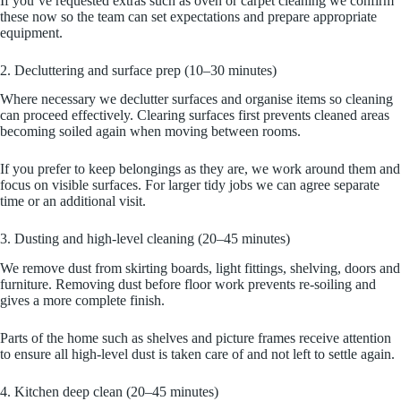
If you’ve requested extras such as oven or carpet cleaning we confirm
these now so the team can set expectations and prepare appropriate
equipment.
2. Decluttering and surface prep (10–30 minutes)
Where necessary we declutter surfaces and organise items so cleaning
can proceed effectively. Clearing surfaces first prevents cleaned areas
becoming soiled again when moving between rooms.
If you prefer to keep belongings as they are, we work around them and
focus on visible surfaces. For larger tidy jobs we can agree separate
time or an additional visit.
3. Dusting and high-level cleaning (20–45 minutes)
We remove dust from skirting boards, light fittings, shelving, doors and
furniture. Removing dust before floor work prevents re-soiling and
gives a more complete finish.
Parts of the home such as shelves and picture frames receive attention
to ensure all high-level dust is taken care of and not left to settle again.
4. Kitchen deep clean (20–45 minutes)