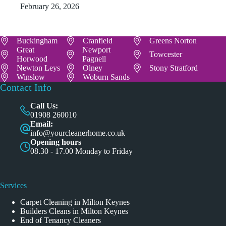
February 26, 2026
Buckingham
Cranfield
Greens Norton
Great
Newport
Towcester
Horwood
Pagnell
Newton Leys
Olney
Stony Stratford
Winslow
Woburn Sands
Contact Info
Call Us:
01908 260010
Email:
info@yourcleanerhome.co.uk
Opening hours
08.30 - 17.00 Monday to Friday
Services
Carpet Cleaning in Milton Keynes
Builders Cleans in Milton Keynes
End of Tenancy Cleaners