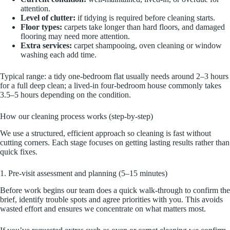
attention.
Level of clutter:
if tidying is required before cleaning starts.
Floor types:
carpets take longer than hard floors, and damaged
flooring may need more attention.
Extra services:
carpet shampooing, oven cleaning or window
washing each add time.
Typical range: a tidy one-bedroom flat usually needs around 2–3 hours
for a full deep clean; a lived-in four-bedroom house commonly takes
3.5–5 hours depending on the condition.
How our cleaning process works (step-by-step)
We use a structured, efficient approach so cleaning is fast without
cutting corners. Each stage focuses on getting lasting results rather than
quick fixes.
1. Pre-visit assessment and planning (5–15 minutes)
Before work begins our team does a quick walk-through to confirm the
brief, identify trouble spots and agree priorities with you. This avoids
wasted effort and ensures we concentrate on what matters most.