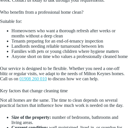
week. Contact us today to talk through your requirements.
Who benefits from a professional home clean?
Suitable for:
Homeowners who want a thorough refresh after weeks or
months without a deep clean
Tenants preparing for an end-of-tenancy inspection
Landlords needing reliable turnaround between lets
Families with pets or young children where hygiene matters
Anyone short on time who values a professionally cleaned home
Our service is designed to be flexible. Whether you need a one-off
blitz or regular visits, we adapt to the needs of Milton Keynes homes.
Call us on
01908 260 010
to discuss how we can help.
Key factors that change cleaning time
Not all homes are the same. The time to clean depends on several
practical factors that influence how much work is needed on the day.
Size of the property:
number of bedrooms, bathrooms and
living areas.
Current condition:
well-maintained, lived-in, or overdue for