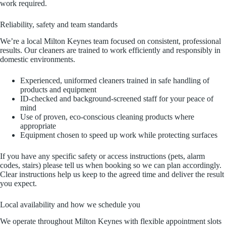
work required.
Reliability, safety and team standards
We’re a local Milton Keynes team focused on consistent, professional
results. Our cleaners are trained to work efficiently and responsibly in
domestic environments.
Experienced, uniformed cleaners trained in safe handling of
products and equipment
ID-checked and background-screened staff for your peace of
mind
Use of proven, eco-conscious cleaning products where
appropriate
Equipment chosen to speed up work while protecting surfaces
If you have any specific safety or access instructions (pets, alarm
codes, stairs) please tell us when booking so we can plan accordingly.
Clear instructions help us keep to the agreed time and deliver the result
you expect.
Local availability and how we schedule you
We operate throughout Milton Keynes with flexible appointment slots