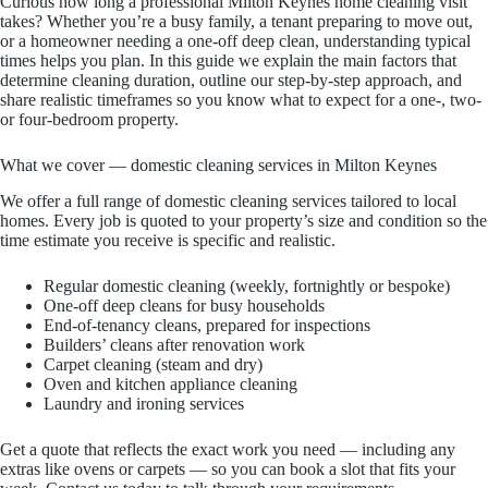
Curious how long a professional Milton Keynes home cleaning visit
takes? Whether you’re a busy family, a tenant preparing to move out,
or a homeowner needing a one-off deep clean, understanding typical
times helps you plan. In this guide we explain the main factors that
determine cleaning duration, outline our step-by-step approach, and
share realistic timeframes so you know what to expect for a one-, two-
or four-bedroom property.
What we cover — domestic cleaning services in Milton Keynes
We offer a full range of domestic cleaning services tailored to local
homes. Every job is quoted to your property’s size and condition so the
time estimate you receive is specific and realistic.
Regular domestic cleaning (weekly, fortnightly or bespoke)
One-off deep cleans for busy households
End-of-tenancy cleans, prepared for inspections
Builders’ cleans after renovation work
Carpet cleaning (steam and dry)
Oven and kitchen appliance cleaning
Laundry and ironing services
Get a quote that reflects the exact work you need — including any
extras like ovens or carpets — so you can book a slot that fits your