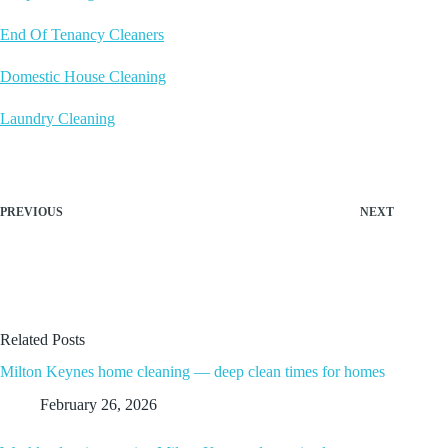
End Of Tenancy Cleaners
Domestic House Cleaning
Laundry Cleaning
PREVIOUS
NEXT
Related Posts
Milton Keynes home cleaning — deep clean times for homes
February 26, 2026