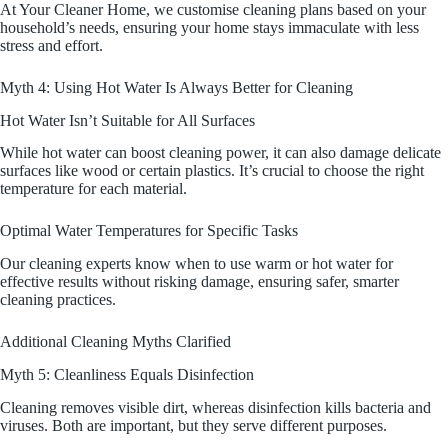
At Your Cleaner Home, we customise cleaning plans based on your
household’s needs, ensuring your home stays immaculate with less
stress and effort.
Myth 4: Using Hot Water Is Always Better for Cleaning
Hot Water Isn’t Suitable for All Surfaces
While hot water can boost cleaning power, it can also damage delicate
surfaces like wood or certain plastics. It’s crucial to choose the right
temperature for each material.
Optimal Water Temperatures for Specific Tasks
Our cleaning experts know when to use warm or hot water for
effective results without risking damage, ensuring safer, smarter
cleaning practices.
Additional Cleaning Myths Clarified
Myth 5: Cleanliness Equals Disinfection
Cleaning removes visible dirt, whereas disinfection kills bacteria and
viruses. Both are important, but they serve different purposes.