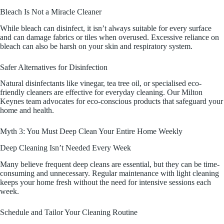
Bleach Is Not a Miracle Cleaner
While bleach can disinfect, it isn’t always suitable for every surface
and can damage fabrics or tiles when overused. Excessive reliance on
bleach can also be harsh on your skin and respiratory system.
Safer Alternatives for Disinfection
Natural disinfectants like vinegar, tea tree oil, or specialised eco-
friendly cleaners are effective for everyday cleaning. Our Milton
Keynes team advocates for eco-conscious products that safeguard your
home and health.
Myth 3: You Must Deep Clean Your Entire Home Weekly
Deep Cleaning Isn’t Needed Every Week
Many believe frequent deep cleans are essential, but they can be time-
consuming and unnecessary. Regular maintenance with light cleaning
keeps your home fresh without the need for intensive sessions each
week.
Schedule and Tailor Your Cleaning Routine