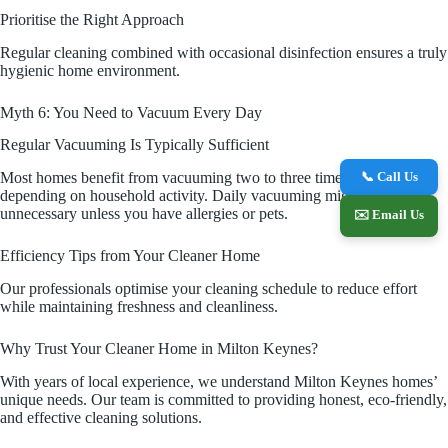
Prioritise the Right Approach
Regular cleaning combined with occasional disinfection ensures a truly
hygienic home environment.
Myth 6: You Need to Vacuum Every Day
Regular Vacuuming Is Typically Sufficient
📞 Call Us
Most homes benefit from vacuuming two to three times a week,
depending on household activity. Daily vacuuming might be
unnecessary unless you have allergies or pets.
✉️ Email Us
Efficiency Tips from Your Cleaner Home
Our professionals optimise your cleaning schedule to reduce effort
while maintaining freshness and cleanliness.
Why Trust Your Cleaner Home in Milton Keynes?
With years of local experience, we understand Milton Keynes homes’
unique needs. Our team is committed to providing honest, eco-friendly,
and effective cleaning solutions.