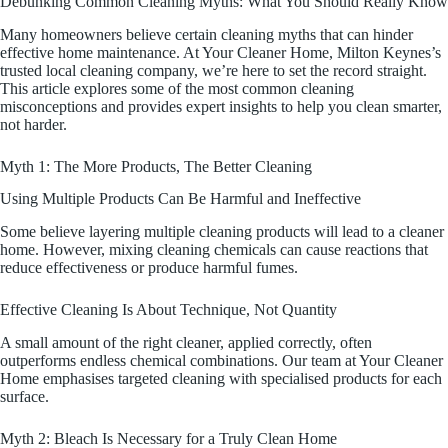
Debunking Common Cleaning Myths: What You Should Really Know
Many homeowners believe certain cleaning myths that can hinder
effective home maintenance. At Your Cleaner Home, Milton Keynes’s
trusted local cleaning company, we’re here to set the record straight.
This article explores some of the most common cleaning
misconceptions and provides expert insights to help you clean smarter,
not harder.
Myth 1: The More Products, The Better Cleaning
Using Multiple Products Can Be Harmful and Ineffective
Some believe layering multiple cleaning products will lead to a cleaner
home. However, mixing cleaning chemicals can cause reactions that
reduce effectiveness or produce harmful fumes.
Effective Cleaning Is About Technique, Not Quantity
A small amount of the right cleaner, applied correctly, often
outperforms endless chemical combinations. Our team at Your Cleaner
Home emphasises targeted cleaning with specialised products for each
surface.
Myth 2: Bleach Is Necessary for a Truly Clean Home