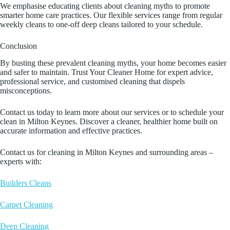
We emphasise educating clients about cleaning myths to promote
smarter home care practices. Our flexible services range from regular
weekly cleans to one-off deep cleans tailored to your schedule.
Conclusion
By busting these prevalent cleaning myths, your home becomes easier
and safer to maintain. Trust Your Cleaner Home for expert advice,
professional service, and customised cleaning that dispels
misconceptions.
Contact us today to learn more about our services or to schedule your
clean in Milton Keynes. Discover a cleaner, healthier home built on
accurate information and effective practices.
Contact us for cleaning in Milton Keynes and surrounding areas –
experts with:
Builders Cleans
Carpet Cleaning
Deep Cleaning