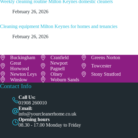
Weekly cleaning routine Milton Keynes domestic cleaners
February 26, 2026
Cleaning equipment Milton Keynes for homes and tenancies
February 26, 2026
Buckingham
Cranfield
Greens Norton
Great
Newport
Towcester
Horwood
Pagnell
Newton Leys
Olney
Stony Stratford
Winslow
Woburn Sands
Contact Info
Call Us:
01908 260010
Email:
info@yourcleanerhome.co.uk
Opening hours
08.30 - 17.00 Monday to Friday