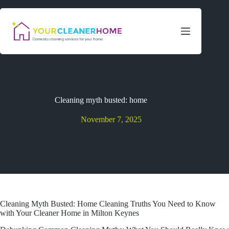
Skip
to
content
Cleaning myth busted: home
November 7, 2025
Cleaning Myth Busted: Home Cleaning Truths You Need to Know
with Your Cleaner Home in Milton Keynes