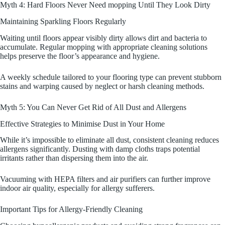
Myth 4: Hard Floors Never Need mopping Until They Look Dirty
Maintaining Sparkling Floors Regularly
Waiting until floors appear visibly dirty allows dirt and bacteria to
accumulate. Regular mopping with appropriate cleaning solutions
helps preserve the floor’s appearance and hygiene.
A weekly schedule tailored to your flooring type can prevent stubborn
stains and warping caused by neglect or harsh cleaning methods.
Myth 5: You Can Never Get Rid of All Dust and Allergens
Effective Strategies to Minimise Dust in Your Home
While it’s impossible to eliminate all dust, consistent cleaning reduces
allergens significantly. Dusting with damp cloths traps potential
irritants rather than dispersing them into the air.
Vacuuming with HEPA filters and air purifiers can further improve
indoor air quality, especially for allergy sufferers.
Important Tips for Allergy-Friendly Cleaning