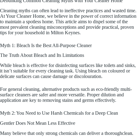
Debunking Common Cleaning Myths with Your Cleaner Home
Cleaning myths can often lead to ineffective practices and wasted time.
At Your Cleaner Home, we believe in the power of correct information
to maintain a spotless home. This article aims to dispel some of the
most prevalent cleaning misconceptions and provide practical, proven
tips for your household in Milton Keynes.
Myth 1: Bleach Is the Best All-Purpose Cleaner
The Truth About Bleach and Its Limitations
While bleach is effective for disinfecting surfaces like toilets and sinks,
it isn’t suitable for every cleaning task. Using bleach on coloured or
delicate surfaces can cause damage or discolouration.
For general cleaning, alternative products such as eco-friendly multi-
surface cleaners are safer and more versatile. Proper dilution and
application are key to removing stains and germs effectively.
Myth 2: You Need to Use Harsh Chemicals for a Deep Clean
Gentler Does Not Mean Less Effective
Many believe that only strong chemicals can deliver a thoroughclean.