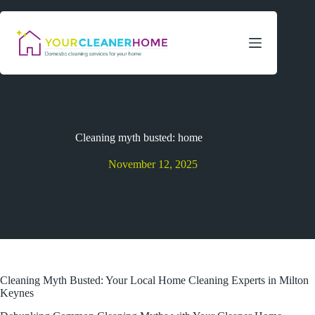
Skip
to
content
Cleaning myth busted: home
November 12, 2025
Cleaning Myth Busted: Your Local Home Cleaning Experts in Milton
Keynes