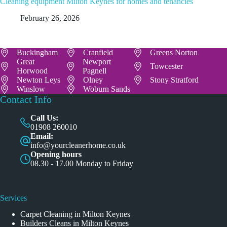
Cleaning equipment Milton Keynes for homes and tenancies
February 26, 2026
Buckingham
Cranfield
Greens Norton
Great
Newport
Towcester
Horwood
Pagnell
Newton Leys
Olney
Stony Stratford
Winslow
Woburn Sands
Contact Info
Call Us:
01908 260010
Email:
info@yourcleanerhome.co.uk
Opening hours
08.30 - 17.00 Monday to Friday
Services
Carpet Cleaning in Milton Keynes
Builders Cleans in Milton Keynes