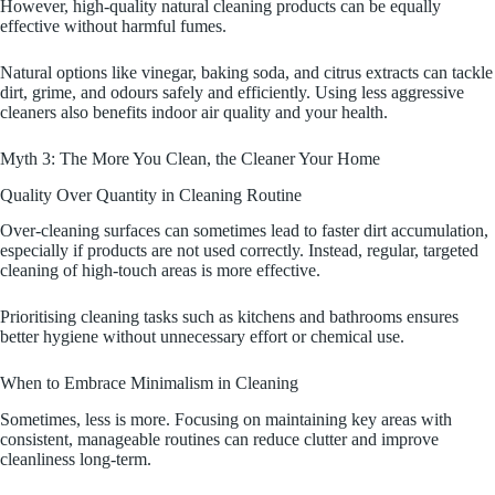
However, high-quality natural cleaning products can be equally
effective without harmful fumes.
Natural options like vinegar, baking soda, and citrus extracts can tackle
dirt, grime, and odours safely and efficiently. Using less aggressive
cleaners also benefits indoor air quality and your health.
Myth 3: The More You Clean, the Cleaner Your Home
Quality Over Quantity in Cleaning Routine
Over-cleaning surfaces can sometimes lead to faster dirt accumulation,
especially if products are not used correctly. Instead, regular, targeted
cleaning of high-touch areas is more effective.
Prioritising cleaning tasks such as kitchens and bathrooms ensures
better hygiene without unnecessary effort or chemical use.
When to Embrace Minimalism in Cleaning
Sometimes, less is more. Focusing on maintaining key areas with
consistent, manageable routines can reduce clutter and improve
cleanliness long-term.