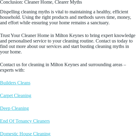
Conclusion: Cleaner Home, Clearer Myths
Dispelling cleaning myths is vital to maintaining a healthy, efficient
household. Using the right products and methods saves time, money,
and effort while ensuring your home remains a sanctuary.
Trust Your Cleaner Home in Milton Keynes to bring expert knowledge
and personalised service to your cleaning routine. Contact us today to
find out more about our services and start busting cleaning myths in
your home.
Contact us for cleaning in Milton Keynes and surrounding areas –
experts with:
Builders Cleans
Carpet Cleaning
Deep Cleaning
End Of Tenancy Cleaners
Domestic House Cleaning