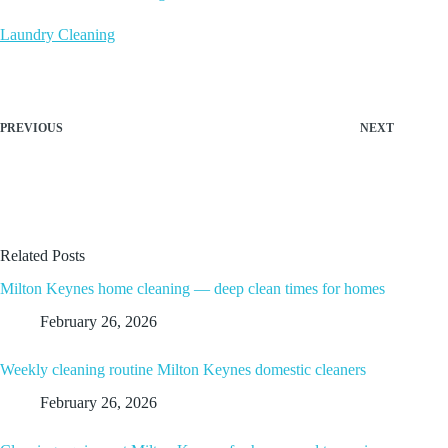
Laundry Cleaning
PREVIOUS
NEXT
Related Posts
Milton Keynes home cleaning — deep clean times for homes
February 26, 2026
Weekly cleaning routine Milton Keynes domestic cleaners
February 26, 2026