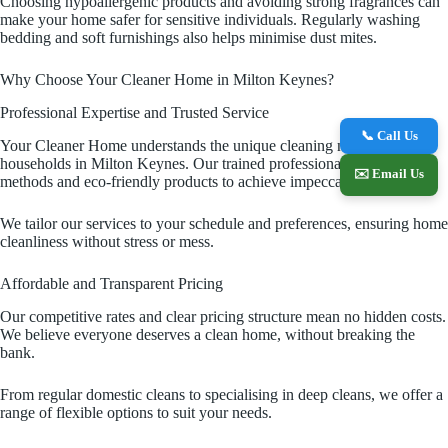
Choosing hypoallergenic products and avoiding strong fragrances can
make your home safer for sensitive individuals. Regularly washing
bedding and soft furnishings also helps minimise dust mites.
Why Choose Your Cleaner Home in Milton Keynes?
Professional Expertise and Trusted Service
📞 Call Us
Your Cleaner Home understands the unique cleaning needs of
households in Milton Keynes. Our trained professionals use proven
✉️ Email Us
methods and eco-friendly products to achieve impeccable results.
We tailor our services to your schedule and preferences, ensuring home
cleanliness without stress or mess.
Affordable and Transparent Pricing
Our competitive rates and clear pricing structure mean no hidden costs.
We believe everyone deserves a clean home, without breaking the
bank.
From regular domestic cleans to specialising in deep cleans, we offer a
range of flexible options to suit your needs.