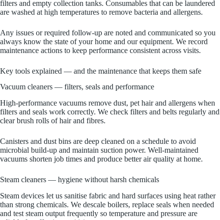
filters and empty collection tanks. Consumables that can be laundered
are washed at high temperatures to remove bacteria and allergens.
Any issues or required follow‑up are noted and communicated so you
always know the state of your home and our equipment. We record
maintenance actions to keep performance consistent across visits.
Key tools explained — and the maintenance that keeps them safe
Vacuum cleaners — filters, seals and performance
High‑performance vacuums remove dust, pet hair and allergens when
filters and seals work correctly. We check filters and belts regularly and
clear brush rolls of hair and fibres.
Canisters and dust bins are deep cleaned on a schedule to avoid
microbial build‑up and maintain suction power. Well‑maintained
vacuums shorten job times and produce better air quality at home.
Steam cleaners — hygiene without harsh chemicals
Steam devices let us sanitise fabric and hard surfaces using heat rather
than strong chemicals. We descale boilers, replace seals when needed
and test steam output frequently so temperature and pressure are