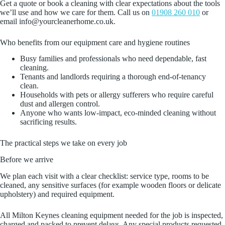
Get a quote or book a cleaning with clear expectations about the tools
we’ll use and how we care for them. Call us on
01908 260 010
or
email info@yourcleanerhome.co.uk.
Who benefits from our equipment care and hygiene routines
Busy families and professionals who need dependable, fast
cleaning.
Tenants and landlords requiring a thorough end‑of‑tenancy
clean.
Households with pets or allergy sufferers who require careful
dust and allergen control.
Anyone who wants low‑impact, eco‑minded cleaning without
sacrificing results.
The practical steps we take on every job
Before we arrive
We plan each visit with a clear checklist: service type, rooms to be
cleaned, any sensitive surfaces (for example wooden floors or delicate
upholstery) and required equipment.
All Milton Keynes cleaning equipment needed for the job is inspected,
charged and packed to prevent delays. Any special products requested