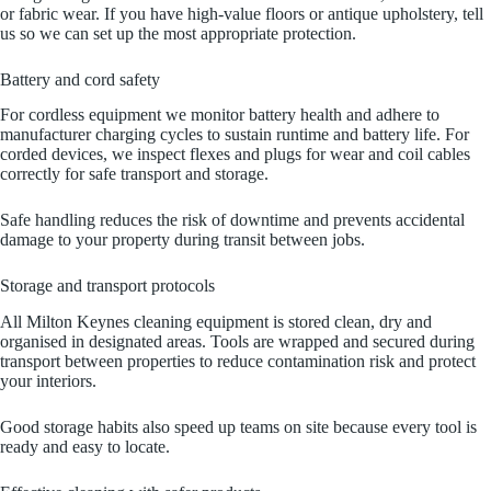
or fabric wear. If you have high‑value floors or antique upholstery, tell
us so we can set up the most appropriate protection.
Battery and cord safety
For cordless equipment we monitor battery health and adhere to
manufacturer charging cycles to sustain runtime and battery life. For
corded devices, we inspect flexes and plugs for wear and coil cables
correctly for safe transport and storage.
Safe handling reduces the risk of downtime and prevents accidental
damage to your property during transit between jobs.
Storage and transport protocols
All Milton Keynes cleaning equipment is stored clean, dry and
organised in designated areas. Tools are wrapped and secured during
transport between properties to reduce contamination risk and protect
your interiors.
Good storage habits also speed up teams on site because every tool is
ready and easy to locate.