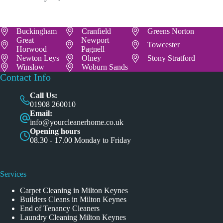
Buckingham
Cranfield
Greens Norton
Great
Newport
Towcester
Horwood
Pagnell
Newton Leys
Olney
Stony Stratford
Winslow
Woburn Sands
Contact Info
Call Us:
01908 260010
Email:
info@yourcleanerhome.co.uk
Opening hours
08.30 - 17.00 Monday to Friday
Services
Carpet Cleaning in Milton Keynes
Builders Cleans in Milton Keynes
End of Tenancy Cleaners
Laundry Cleaning Milton Keynes