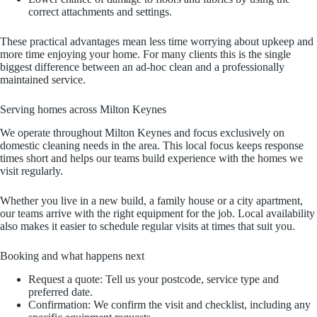
correct attachments and settings.
These practical advantages mean less time worrying about upkeep and
more time enjoying your home. For many clients this is the single
biggest difference between an ad‑hoc clean and a professionally
maintained service.
Serving homes across Milton Keynes
We operate throughout Milton Keynes and focus exclusively on
domestic cleaning needs in the area. This local focus keeps response
times short and helps our teams build experience with the homes we
visit regularly.
Whether you live in a new build, a family house or a city apartment,
our teams arrive with the right equipment for the job. Local availability
also makes it easier to schedule regular visits at times that suit you.
Booking and what happens next
Request a quote: Tell us your postcode, service type and
preferred date.
Confirmation: We confirm the visit and checklist, including any