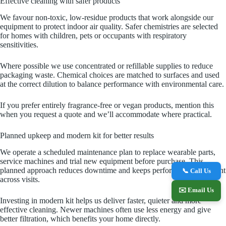
Effective cleaning with safer products
We favour non‑toxic, low‑residue products that work alongside our
equipment to protect indoor air quality. Safer chemistries are selected
for homes with children, pets or occupants with respiratory
sensitivities.
Where possible we use concentrated or refillable supplies to reduce
packaging waste. Chemical choices are matched to surfaces and used
at the correct dilution to balance performance with environmental care.
If you prefer entirely fragrance‑free or vegan products, mention this
when you request a quote and we’ll accommodate where practical.
Planned upkeep and modern kit for better results
We operate a scheduled maintenance plan to replace wearable parts,
service machines and trial new equipment before purchase. This
planned approach reduces downtime and keeps performance consistent
📞 Call Us
across visits.
✉️ Email Us
Investing in modern kit helps us deliver faster, quieter and more
effective cleaning. Newer machines often use less energy and give
better filtration, which benefits your home directly.