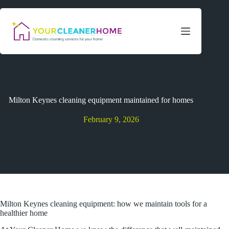
Skip
to
content
Milton Keynes cleaning equipment maintained for homes
February 9, 2026
Milton Keynes cleaning equipment: how we maintain tools for a
healthier home