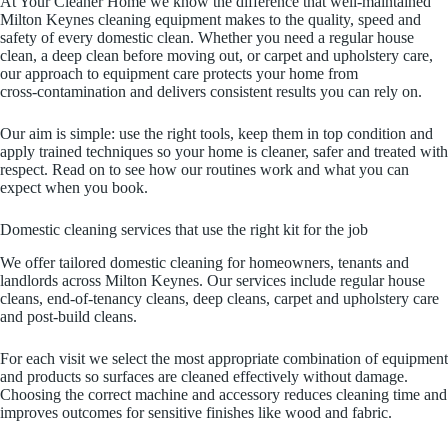
At Your Cleaner Home we know the difference that well‑maintained
Milton Keynes cleaning equipment makes to the quality, speed and
safety of every domestic clean. Whether you need a regular house
clean, a deep clean before moving out, or carpet and upholstery care,
our approach to equipment care protects your home from
cross‑contamination and delivers consistent results you can rely on.
Our aim is simple: use the right tools, keep them in top condition and
apply trained techniques so your home is cleaner, safer and treated with
respect. Read on to see how our routines work and what you can
expect when you book.
Domestic cleaning services that use the right kit for the job
We offer tailored domestic cleaning for homeowners, tenants and
landlords across Milton Keynes. Our services include regular house
cleans, end‑of‑tenancy cleans, deep cleans, carpet and upholstery care
and post‑build cleans.
For each visit we select the most appropriate combination of equipment
and products so surfaces are cleaned effectively without damage.
Choosing the correct machine and accessory reduces cleaning time and
improves outcomes for sensitive finishes like wood and fabric.