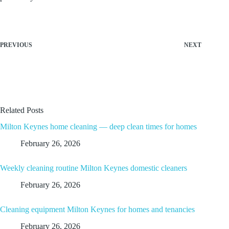
PREVIOUS
NEXT
Related Posts
Milton Keynes home cleaning — deep clean times for homes
February 26, 2026
Weekly cleaning routine Milton Keynes domestic cleaners
February 26, 2026
Cleaning equipment Milton Keynes for homes and tenancies
February 26, 2026