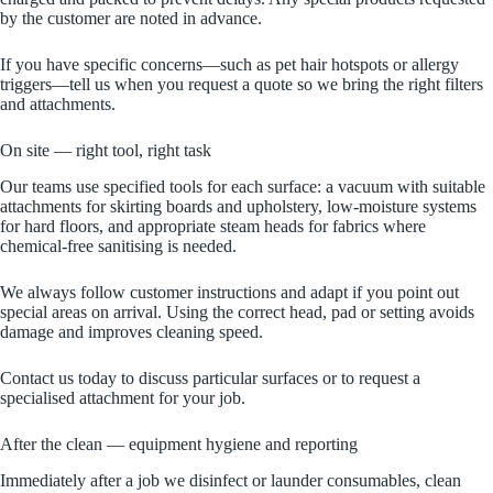
by the customer are noted in advance.
If you have specific concerns—such as pet hair hotspots or allergy
triggers—tell us when you request a quote so we bring the right filters
and attachments.
On site — right tool, right task
Our teams use specified tools for each surface: a vacuum with suitable
attachments for skirting boards and upholstery, low‑moisture systems
for hard floors, and appropriate steam heads for fabrics where
chemical‑free sanitising is needed.
We always follow customer instructions and adapt if you point out
special areas on arrival. Using the correct head, pad or setting avoids
damage and improves cleaning speed.
Contact us today to discuss particular surfaces or to request a
specialised attachment for your job.
After the clean — equipment hygiene and reporting
Immediately after a job we disinfect or launder consumables, clean