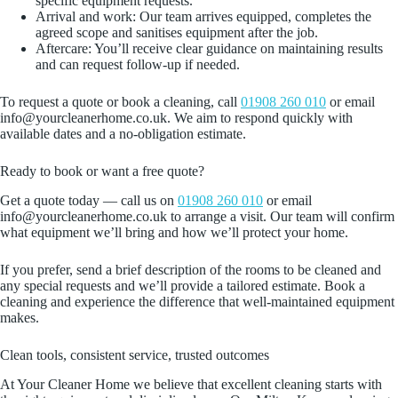
specific equipment requests.
Arrival and work: Our team arrives equipped, completes the
agreed scope and sanitises equipment after the job.
Aftercare: You’ll receive clear guidance on maintaining results
and can request follow‑up if needed.
To request a quote or book a cleaning, call
01908 260 010
or email
info@yourcleanerhome.co.uk. We aim to respond quickly with
available dates and a no‑obligation estimate.
Ready to book or want a free quote?
Get a quote today — call us on
01908 260 010
or email
info@yourcleanerhome.co.uk to arrange a visit. Our team will confirm
what equipment we’ll bring and how we’ll protect your home.
If you prefer, send a brief description of the rooms to be cleaned and
any special requests and we’ll provide a tailored estimate. Book a
cleaning and experience the difference that well‑maintained equipment
makes.
Clean tools, consistent service, trusted outcomes
At Your Cleaner Home we believe that excellent cleaning starts with