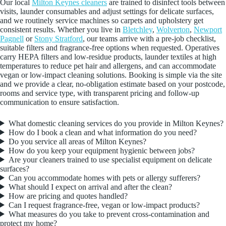
Our local
Milton Keynes cleaners
are trained to disinfect tools between
visits, launder consumables and adjust settings for delicate surfaces,
and we routinely service machines so carpets and upholstery get
consistent results. Whether you live in
Bletchley
,
Wolverton
,
Newport
Pagnell
or
Stony Stratford
, our teams arrive with a pre-job checklist,
suitable filters and fragrance-free options when requested. Operatives
carry HEPA filters and low-residue products, launder textiles at high
temperatures to reduce pet hair and allergens, and can accommodate
vegan or low-impact cleaning solutions. Booking is simple via the site
and we provide a clear, no-obligation estimate based on your postcode,
rooms and service type, with transparent pricing and follow-up
communication to ensure satisfaction.
What domestic cleaning services do you provide in Milton Keynes?
How do I book a clean and what information do you need?
Do you service all areas of Milton Keynes?
How do you keep your equipment hygienic between jobs?
Are your cleaners trained to use specialist equipment on delicate
surfaces?
Can you accommodate homes with pets or allergy sufferers?
What should I expect on arrival and after the clean?
How are pricing and quotes handled?
Can I request fragrance-free, vegan or low-impact products?
What measures do you take to prevent cross-contamination and
protect my home?