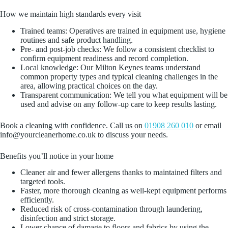
How we maintain high standards every visit
Trained teams: Operatives are trained in equipment use, hygiene
routines and safe product handling.
Pre‑ and post‑job checks: We follow a consistent checklist to
confirm equipment readiness and record completion.
Local knowledge: Our Milton Keynes teams understand
common property types and typical cleaning challenges in the
area, allowing practical choices on the day.
Transparent communication: We tell you what equipment will be
used and advise on any follow‑up care to keep results lasting.
Book a cleaning with confidence. Call us on
01908 260 010
or email
info@yourcleanerhome.co.uk to discuss your needs.
Benefits you’ll notice in your home
Cleaner air and fewer allergens thanks to maintained filters and
targeted tools.
Faster, more thorough cleaning as well‑kept equipment performs
efficiently.
Reduced risk of cross‑contamination through laundering,
disinfection and strict storage.
Lower chance of damage to floors and fabrics by using the