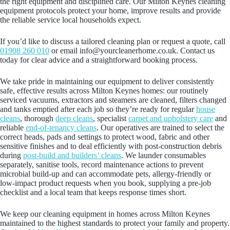
the right equipment and disciplined care. Our Milton Keynes cleaning
equipment protocols protect your home, improve results and provide
the reliable service local households expect.
If you’d like to discuss a tailored cleaning plan or request a quote, call
01908 260 010
or email info@yourcleanerhome.co.uk. Contact us
today for clear advice and a straightforward booking process.
We take pride in maintaining our equipment to deliver consistently
safe, effective results across Milton Keynes homes: our routinely
serviced vacuums, extractors and steamers are cleaned, filters changed
and tanks emptied after each job so they’re ready for regular
house
cleans
, thorough
deep cleans
, specialist
carpet and upholstery care
and
reliable
end-of-tenancy cleans
. Our operatives are trained to select the
correct heads, pads and settings to protect wood, fabric and other
sensitive finishes and to deal efficiently with post-construction debris
during
post-build and builders’ cleans
. We launder consumables
separately, sanitise tools, record maintenance actions to prevent
microbial build-up and can accommodate pets, allergy-friendly or
low‑impact product requests when you book, supplying a pre-job
checklist and a local team that keeps response times short.
We keep our cleaning equipment in homes across Milton Keynes
maintained to the highest standards to protect your family and property.