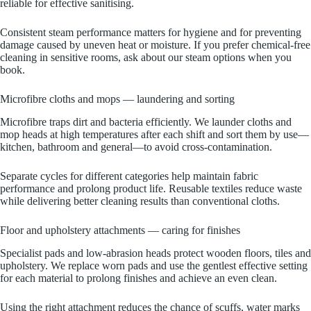
reliable for effective sanitising.
Consistent steam performance matters for hygiene and for preventing
damage caused by uneven heat or moisture. If you prefer chemical‑free
cleaning in sensitive rooms, ask about our steam options when you
book.
Microfibre cloths and mops — laundering and sorting
Microfibre traps dirt and bacteria efficiently. We launder cloths and
mop heads at high temperatures after each shift and sort them by use—
kitchen, bathroom and general—to avoid cross‑contamination.
Separate cycles for different categories help maintain fabric
performance and prolong product life. Reusable textiles reduce waste
while delivering better cleaning results than conventional cloths.
Floor and upholstery attachments — caring for finishes
Specialist pads and low‑abrasion heads protect wooden floors, tiles and
upholstery. We replace worn pads and use the gentlest effective setting
for each material to prolong finishes and achieve an even clean.
Using the right attachment reduces the chance of scuffs, water marks