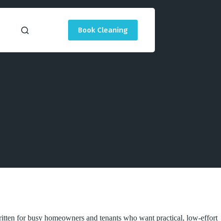
Book Cleaning
ritten for busy homeowners and tenants who want practical, low-effort