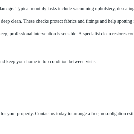
 damage. Typical monthly tasks include vacuuming upholstery, descaling
eep clean. These checks protect fabrics and fittings and help spotting i
eep, professional intervention is sensible. A specialist clean restores co
nd keep your home in top condition between visits.
for your property. Contact us today to arrange a free, no‑obligation est