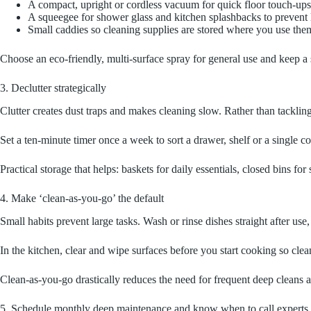
A compact, upright or cordless vacuum for quick floor touch-ups 
A squeegee for shower glass and kitchen splashbacks to prevent 
Small caddies so cleaning supplies are stored where you use the
Choose an eco‑friendly, multi‑surface spray for general use and keep a s
3. Declutter strategically
Clutter creates dust traps and makes cleaning slow. Rather than tacklin
Set a ten‑minute timer once a week to sort a drawer, shelf or a singl
Practical storage that helps: baskets for daily essentials, closed bins 
4. Make ‘clean-as-you-go’ the default
Small habits prevent large tasks. Wash or rinse dishes straight after us
In the kitchen, clear and wipe surfaces before you start cooking so clea
Clean-as-you-go drastically reduces the need for frequent deep cleans a
5. Schedule monthly deep maintenance and know when to call experts