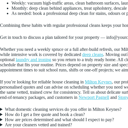
Weekly: vacuum high‑traffic areas, clean bathroom surfaces, lau
Monthly: deep clean behind appliances, treat upholstery, descal
As needed: book a professional deep clean for stains, odours or 
Combining these habits with regular professional cleans keeps your home
Get in touch to discuss a plan tailored for your property — info@your
Whether you need a weekly spruce or a full after‑build refresh, our Mi
while intensive work is covered by dedicated
deep cleans
. Moving out
optional
laundry and ironing
so you return to a truly ready home. All c
schedule that fits your routine. Prices depend on property size and sp
appointment times to suit school runs, shifts or one‑off projects; we a
If you’re looking for reliable house cleaning in
Milton Keynes
, our pro
personalised quotes and can advise on scheduling whether you need week
the same vetted, trained crew for consistency. Tell us about delicate su
end-of-tenancy packages, and customers in
Newport Pagnell
and
Stony
What domestic cleaning services do you offer in Milton Keynes?
How do I get a free quote and book a clean?
How are prices determined and what should I expect to pay?
Are your cleaners vetted and trained?