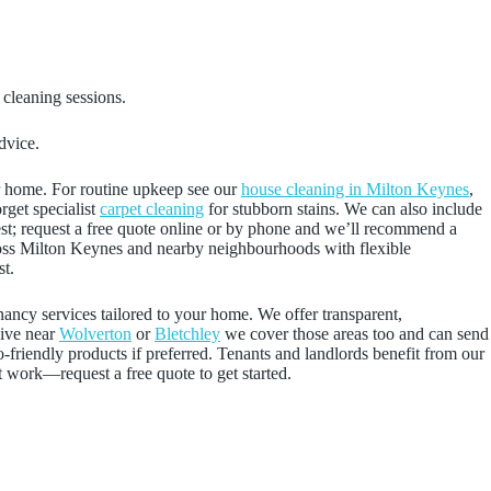
 cleaning sessions.
dvice.
ur home. For routine upkeep see our
house cleaning in Milton Keynes
,
rget specialist
carpet cleaning
for stubborn stains. We can also include
uest; request a free quote online or by phone and we’ll recommend a
across Milton Keynes and nearby neighbourhoods with flexible
st.
nancy services tailored to your home. We offer transparent,
live near
Wolverton
or
Bletchley
we cover those areas too and can send
o-friendly products if preferred. Tenants and landlords benefit from our
t work—request a free quote to get started.