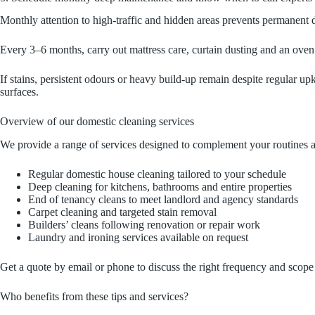
Monthly attention to high-traffic and hidden areas prevents permanent
Every 3–6 months, carry out mattress care, curtain dusting and an oven d
If stains, persistent odours or heavy build-up remain despite regular upk
surfaces.
Overview of our domestic cleaning services
We provide a range of services designed to complement your routines a
Regular domestic house cleaning tailored to your schedule
Deep cleaning for kitchens, bathrooms and entire properties
End of tenancy cleans to meet landlord and agency standards
Carpet cleaning and targeted stain removal
Builders’ cleans following renovation or repair work
Laundry and ironing services available on request
Get a quote by email or phone to discuss the right frequency and scope 
Who benefits from these tips and services?