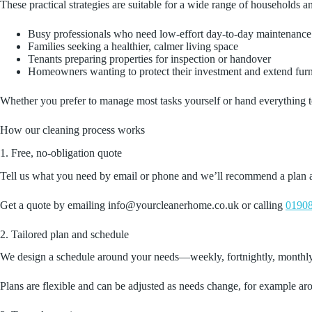
These practical strategies are suitable for a wide range of households a
Busy professionals who need low‑effort day‑to‑day maintenance
Families seeking a healthier, calmer living space
Tenants preparing properties for inspection or handover
Homeowners wanting to protect their investment and extend furni
Whether you prefer to manage most tasks yourself or hand everything to 
How our cleaning process works
1. Free, no‑obligation quote
Tell us what you need by email or phone and we’ll recommend a plan and 
Get a quote by emailing info@yourcleanerhome.co.uk or calling
01908
2. Tailored plan and schedule
We design a schedule around your needs—weekly, fortnightly, monthly o
Plans are flexible and can be adjusted as needs change, for example ar