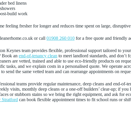
nder bed linens
e showers
post‑build work
 feeling fresher for longer and reduces time spent on large, disruptive
cleanerhome.co.uk or call
01908 260 010
for a free quote and friendly a
lton Keynes team provides flexible, professional support tailored to yo
? Book an
end‑of‑tenancy clean
to meet landlord standards, and don’t fo
leaners are vetted, trained and able to use eco‑friendly products on req
ecific tasks, and we explain costs in a personalised quote. We operate 
im to send the same vetted team and can rearrange appointments on reque
fessional teams provide regular maintenance, deep cleans and end-of-te
ly visits, monthly deep cleans or a one-off builders’ clear-up; if you 
rfaces or stubborn stains so we bring the right equipment, and ask for ec
 Stratford
can book flexible appointment times to fit school runs or shif