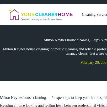
Skip
to
content
Cleaning Servic
Milton Keynes house cleaning: 5 tips & pr
Milton Keynes house cleaning: domestic cleaning and reliable profes
tenancy cleans. Get a free 
February 20, 202
Milton Keynes house cleaning — 5 expert tips to keep your home spot
Keeping a home looking and feeling fresh between professional visits i