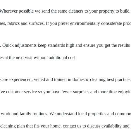
herever possible we send the same cleaners to your property to build fa
nishes, fabrics and surfaces. If you prefer environmentally considerate pr
. Quick adjustments keep standards high and ensure you get the results
at the next visit without additional cost.
re experienced, vetted and trained in domestic cleaning best practice.
sive customer service so you have fewer surprises and more time enjoy
t work and family routines. We understand local properties and common
cleaning plan that fits your home, contact us to discuss availability and