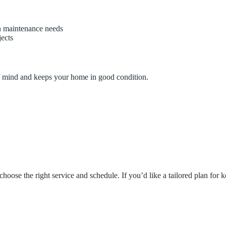
 maintenance needs
jects
 of mind and keeps your home in good condition.
hoose the right service and schedule. If you’d like a tailored plan for