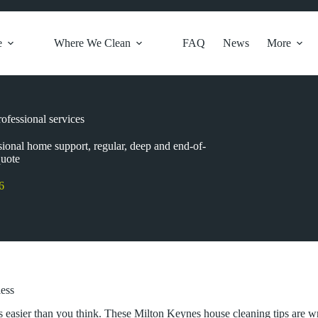
e
Where We Clean
FAQ
News
More
ofessional services
sional home support, regular, deep and end-of-
quote
6
less
s easier than you think. These Milton Keynes house cleaning tips are w