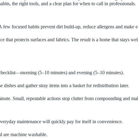
its, the right tools, and a clear plan for when to call in professionals.
. A few focused habits prevent dirt build-up, reduce allergens and make
 that protects surfaces and fabrics. The result is a home that stays we
t checklist—morning (5–10 minutes) and evening (5–10 minutes).
 dishes and gather stray items into a basket for redistribution later.
inute. Small, repeatable actions stop clutter from compounding and make
everyday maintenance will quickly pay for itself in convenience.
nd are machine washable.