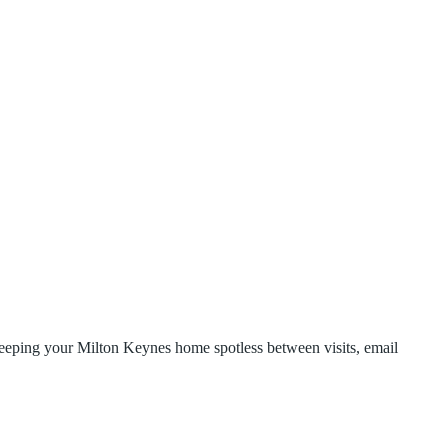
 keeping your Milton Keynes home spotless between visits, email