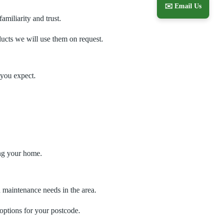
✉️ Email Us
miliarity and trust.
oducts we will use them on request.
 you expect.
ing your home.
 maintenance needs in the area.
 options for your postcode.