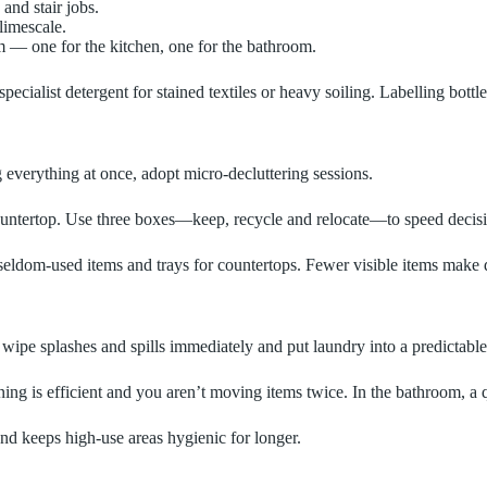
and stair jobs.
limescale.
m — one for the kitchen, one for the bathroom.
pecialist detergent for stained textiles or heavy soiling. Labelling bott
g everything at once, adopt micro‑decluttering sessions.
e countertop. Use three boxes—keep, recycle and relocate—to speed deci
for seldom‑used items and trays for countertops. Fewer visible items make
e, wipe splashes and spills immediately and put laundry into a predictabl
ning is efficient and you aren’t moving items twice. In the bathroom, a 
nd keeps high‑use areas hygienic for longer.