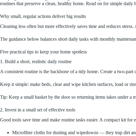
routines that preserve a clean, healthy home. Read on for simple daily hab
Why small, regular actions deliver big results
Cleaning less often but more effectively saves time and reduces stress
The guidance below balances short daily tasks with monthly maintenance
Five practical tips to keep your home spotless
1. Build a short, realistic daily routine
A consistent routine is the backbone of a tidy home. Create a two-par
Keep it simple: make beds, clear and wipe kitchen surfaces, load or rinse
Tip: Keep a small basket by the door so returning items takes under a m
2. Invest in a small set of effective tools
Good tools save time and make routine tasks easier. A compact kit for 
Microfibre cloths for dusting and wipedowns — they trap dirt a