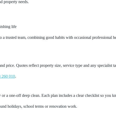
nd property needs.
shing life
a trusted team, combining good habits with occasional professional help 
price. Quotes reflect property size, service type and any specialist ta
 260 010
.
r a one‑off deep clean. Each plan includes a clear checklist so you kn
ound holidays, school terms or renovation work.