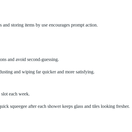
les and storing items by use encourages prompt action.
sions and avoid second‑guessing.
 dusting and wiping far quicker and more satisfying.
e slot each week.
quick squeegee after each shower keeps glass and tiles looking fresher.