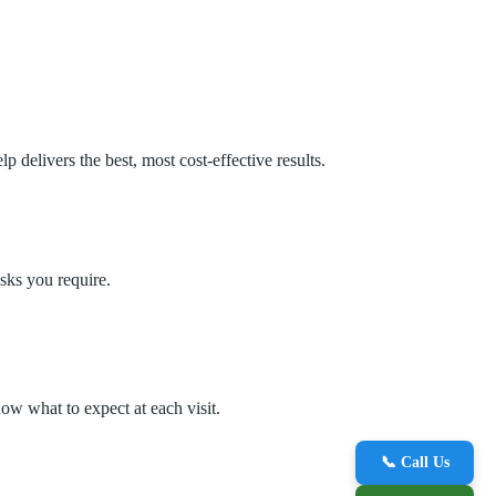
delivers the best, most cost‑effective results.
sks you require.
ow what to expect at each visit.
📞 Call Us