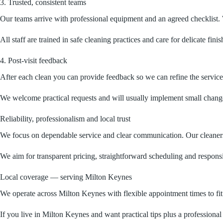
3. Trusted, consistent teams
Our teams arrive with professional equipment and an agreed checklist. W
All staff are trained in safe cleaning practices and care for delicate fi
4. Post-visit feedback
After each clean you can provide feedback so we can refine the service
We welcome practical requests and will usually implement small changes 
Reliability, professionalism and local trust
We focus on dependable service and clear communication. Our cleaners a
We aim for transparent pricing, straightforward scheduling and respon
Local coverage — serving Milton Keynes
We operate across Milton Keynes with flexible appointment times to fi
If you live in Milton Keynes and want practical tips plus a professional 