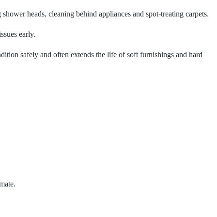
 shower heads, cleaning behind appliances and spot‑treating carpets.
ssues early.
ndition safely and often extends the life of soft furnishings and hard
imate.