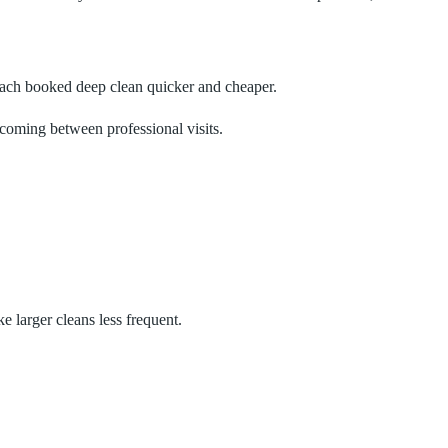
 each booked deep clean quicker and cheaper.
lcoming between professional visits.
 larger cleans less frequent.