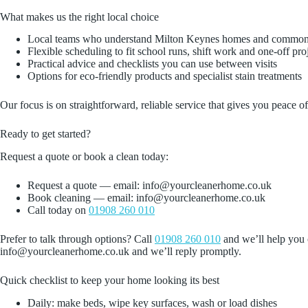
What makes us the right local choice
Local teams who understand Milton Keynes homes and common
Flexible scheduling to fit school runs, shift work and one‑off pro
Practical advice and checklists you can use between visits
Options for eco‑friendly products and specialist stain treatments
Our focus is on straightforward, reliable service that gives you peace
Ready to get started?
Request a quote or book a clean today:
Request a quote — email: info@yourcleanerhome.co.uk
Book cleaning — email: info@yourcleanerhome.co.uk
Call today on
01908 260 010
Prefer to talk through options? Call
01908 260 010
and we’ll help you c
info@yourcleanerhome.co.uk and we’ll reply promptly.
Quick checklist to keep your home looking its best
Daily: make beds, wipe key surfaces, wash or load dishes