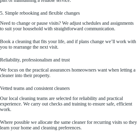
part of maintaining a reliable service.
5. Simple rebooking and flexible changes
Need to change or pause visits? We adjust schedules and assignments
to suit your household with straightforward communication.
Book a cleaning that fits your life, and if plans change we’ll work with
you to rearrange the next visit.
Reliability, professionalism and trust
We focus on the practical assurances homeowners want when letting a
cleaner into their property.
Vetted teams and consistent cleaners
Our local cleaning teams are selected for reliability and practical
experience. We carry out checks and training to ensure safe, efficient
work.
Where possible we allocate the same cleaner for recurring visits so they
learn your home and cleaning preferences.