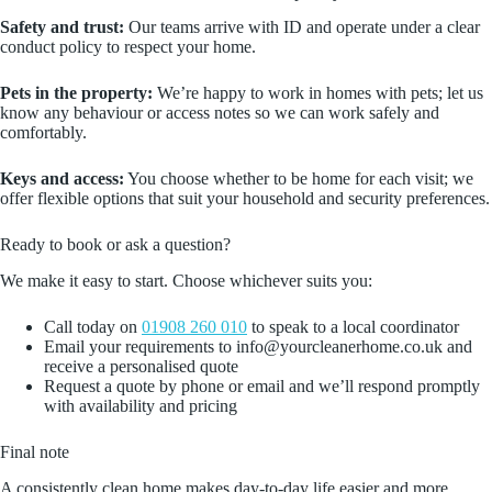
Safety and trust:
Our teams arrive with ID and operate under a clear
conduct policy to respect your home.
Pets in the property:
We’re happy to work in homes with pets; let us
know any behaviour or access notes so we can work safely and
comfortably.
Keys and access:
You choose whether to be home for each visit; we
offer flexible options that suit your household and security preferences.
Ready to book or ask a question?
We make it easy to start. Choose whichever suits you:
Call today on
01908 260 010
to speak to a local coordinator
Email your requirements to info@yourcleanerhome.co.uk and
receive a personalised quote
Request a quote by phone or email and we’ll respond promptly
with availability and pricing
Final note
A consistently clean home makes day‑to‑day life easier and more