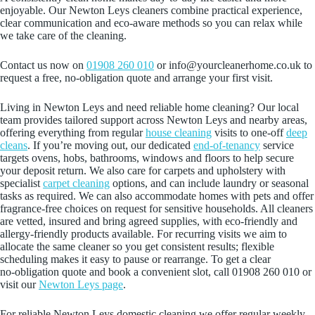
enjoyable. Our Newton Leys cleaners combine practical experience,
clear communication and eco‑aware methods so you can relax while
we take care of the cleaning.
Contact us now on
01908 260 010
or info@yourcleanerhome.co.uk to
request a free, no‑obligation quote and arrange your first visit.
Living in Newton Leys and need reliable home cleaning? Our local
team provides tailored support across Newton Leys and nearby areas,
offering everything from regular
house cleaning
visits to one-off
deep
cleans
. If you’re moving out, our dedicated
end-of-tenancy
service
targets ovens, hobs, bathrooms, windows and floors to help secure
your deposit return. We also care for carpets and upholstery with
specialist
carpet cleaning
options, and can include laundry or seasonal
tasks as required. We can also accommodate homes with pets and offer
fragrance-free choices on request for sensitive households. All cleaners
are vetted, insured and bring agreed supplies, with eco-friendly and
allergy-friendly products available. For recurring visits we aim to
allocate the same cleaner so you get consistent results; flexible
scheduling makes it easy to pause or rearrange. To get a clear
no‑obligation quote and book a convenient slot, call 01908 260 010 or
visit our
Newton Leys page
.
For reliable Newton Leys domestic cleaning we offer regular weekly,