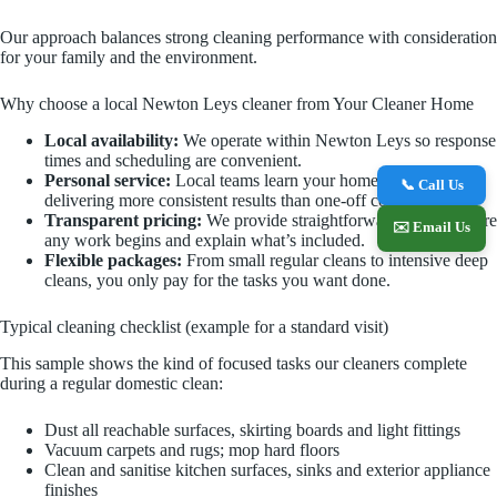
Our approach balances strong cleaning performance with consideration
for your family and the environment.
Why choose a local Newton Leys cleaner from Your Cleaner Home
Local availability:
We operate within Newton Leys so response
times and scheduling are convenient.
Personal service:
Local teams learn your home and priorities,
📞 Call Us
delivering more consistent results than one‑off contractors.
Transparent pricing:
We provide straightforward quotes before
✉️ Email Us
any work begins and explain what’s included.
Flexible packages:
From small regular cleans to intensive deep
cleans, you only pay for the tasks you want done.
Typical cleaning checklist (example for a standard visit)
This sample shows the kind of focused tasks our cleaners complete
during a regular domestic clean:
Dust all reachable surfaces, skirting boards and light fittings
Vacuum carpets and rugs; mop hard floors
Clean and sanitise kitchen surfaces, sinks and exterior appliance
finishes