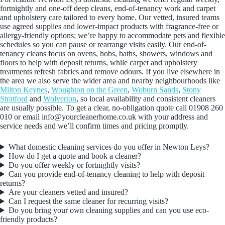
fortnightly and one-off deep cleans, end-of-tenancy work and carpet
and upholstery care tailored to every home. Our vetted, insured teams
use agreed supplies and lower-impact products with fragrance-free or
allergy-friendly options; we’re happy to accommodate pets and flexible
schedules so you can pause or rearrange visits easily. Our end-of-
tenancy cleans focus on ovens, hobs, baths, showers, windows and
floors to help with deposit returns, while carpet and upholstery
treatments refresh fabrics and remove odours. If you live elsewhere in
the area we also serve the wider area and nearby neighbourhoods like
Milton Keynes
,
Woughton on the Green
,
Woburn Sands
,
Stony
Stratford
and
Wolverton
, so local availability and consistent cleaners
are usually possible. To get a clear, no-obligation quote call 01908 260
010 or email info@yourcleanerhome.co.uk with your address and
service needs and we’ll confirm times and pricing promptly.
What domestic cleaning services do you offer in Newton Leys?
How do I get a quote and book a cleaner?
Do you offer weekly or fortnightly visits?
Can you provide end-of-tenancy cleaning to help with deposit
returns?
Are your cleaners vetted and insured?
Can I request the same cleaner for recurring visits?
Do you bring your own cleaning supplies and can you use eco-
friendly products?