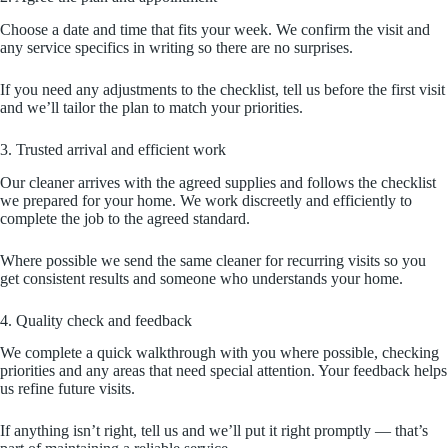
Choose a date and time that fits your week. We confirm the visit and
any service specifics in writing so there are no surprises.
If you need any adjustments to the checklist, tell us before the first visit
and we’ll tailor the plan to match your priorities.
3. Trusted arrival and efficient work
Our cleaner arrives with the agreed supplies and follows the checklist
we prepared for your home. We work discreetly and efficiently to
complete the job to the agreed standard.
Where possible we send the same cleaner for recurring visits so you
get consistent results and someone who understands your home.
4. Quality check and feedback
We complete a quick walkthrough with you where possible, checking
priorities and any areas that need special attention. Your feedback helps
us refine future visits.
If anything isn’t right, tell us and we’ll put it right promptly — that’s