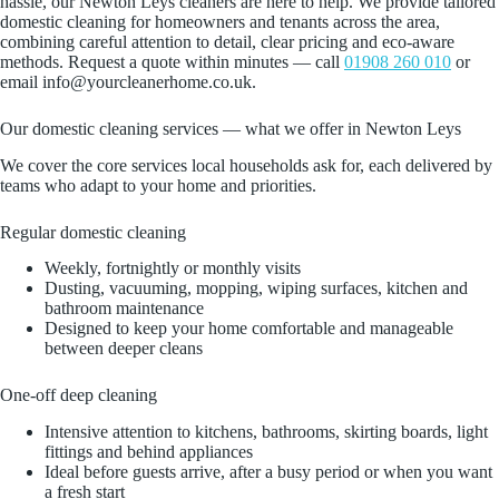
hassle, our Newton Leys cleaners are here to help. We provide tailored
domestic cleaning for homeowners and tenants across the area,
combining careful attention to detail, clear pricing and eco‑aware
methods. Request a quote within minutes — call
01908 260 010
or
email info@yourcleanerhome.co.uk.
Our domestic cleaning services — what we offer in Newton Leys
We cover the core services local households ask for, each delivered by
teams who adapt to your home and priorities.
Regular domestic cleaning
Weekly, fortnightly or monthly visits
Dusting, vacuuming, mopping, wiping surfaces, kitchen and
bathroom maintenance
Designed to keep your home comfortable and manageable
between deeper cleans
One‑off deep cleaning
Intensive attention to kitchens, bathrooms, skirting boards, light
fittings and behind appliances
Ideal before guests arrive, after a busy period or when you want
a fresh start