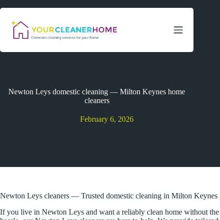
Skip
to
content
Newton Leys domestic cleaning — Milton Keynes home
cleaners
February 6, 2026
Newton Leys cleaners — Trusted domestic cleaning in Milton Keynes
If you live in Newton Leys and want a reliably clean home without the