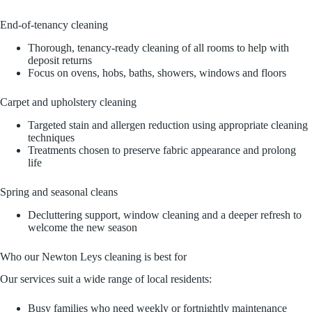
End‑of‑tenancy cleaning
Thorough, tenancy-ready cleaning of all rooms to help with
deposit returns
Focus on ovens, hobs, baths, showers, windows and floors
Carpet and upholstery cleaning
Targeted stain and allergen reduction using appropriate cleaning
techniques
Treatments chosen to preserve fabric appearance and prolong
life
Spring and seasonal cleans
Decluttering support, window cleaning and a deeper refresh to
welcome the new season
Who our Newton Leys cleaning is best for
Our services suit a wide range of local residents:
Busy families who need weekly or fortnightly maintenance