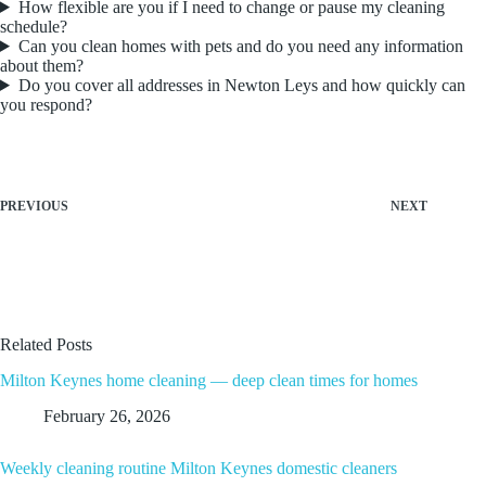
How flexible are you if I need to change or pause my cleaning
schedule?
Can you clean homes with pets and do you need any information
about them?
Do you cover all addresses in Newton Leys and how quickly can
you respond?
PREVIOUS
NEXT
Related Posts
Milton Keynes home cleaning — deep clean times for homes
February 26, 2026
Weekly cleaning routine Milton Keynes domestic cleaners