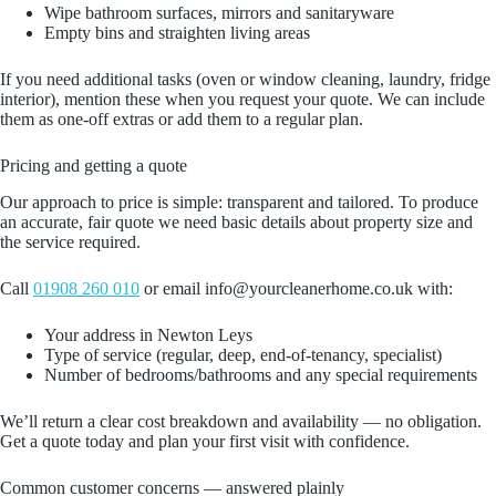
Wipe bathroom surfaces, mirrors and sanitaryware
Empty bins and straighten living areas
If you need additional tasks (oven or window cleaning, laundry, fridge
interior), mention these when you request your quote. We can include
them as one‑off extras or add them to a regular plan.
Pricing and getting a quote
Our approach to price is simple: transparent and tailored. To produce
an accurate, fair quote we need basic details about property size and
the service required.
Call
01908 260 010
or email info@yourcleanerhome.co.uk with:
Your address in Newton Leys
Type of service (regular, deep, end‑of‑tenancy, specialist)
Number of bedrooms/bathrooms and any special requirements
We’ll return a clear cost breakdown and availability — no obligation.
Get a quote today and plan your first visit with confidence.
Common customer concerns — answered plainly