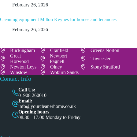
February 26, 2026
Cleaning equipment Milton Keynes for homes and tenancies
February 26, 2026
Buckingham
Cranfield
Greens Norton
Great
Newport
Towcester
Horwood
Pagnell
Newton Leys
Olney
Stony Stratford
Winslow
Woburn Sands
Contact Info
Call Us:
01908 260010
Email:
info@yourcleanerhome.co.uk
Opening hours
08.30 - 17.00 Monday to Friday