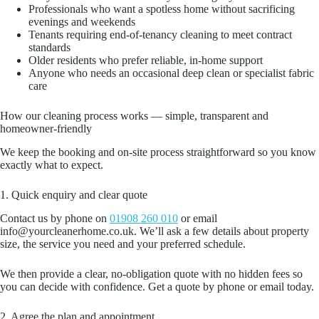
Professionals who want a spotless home without sacrificing
evenings and weekends
Tenants requiring end‑of‑tenancy cleaning to meet contract
standards
Older residents who prefer reliable, in‑home support
Anyone who needs an occasional deep clean or specialist fabric
care
How our cleaning process works — simple, transparent and
homeowner‑friendly
We keep the booking and on‑site process straightforward so you know
exactly what to expect.
1. Quick enquiry and clear quote
Contact us by phone on
01908 260 010
or email
info@yourcleanerhome.co.uk. We’ll ask a few details about property
size, the service you need and your preferred schedule.
We then provide a clear, no‑obligation quote with no hidden fees so
you can decide with confidence. Get a quote by phone or email today.
2. Agree the plan and appointment