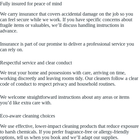
Fully insured for peace of mind
We carry insurance that covers accidental damage on the job so you
can feel secure while we work. If you have specific concerns about
fragile items or valuables, we’ll discuss handling instructions in
advance.
Insurance is part of our promise to deliver a professional service you
can rely on.
Respectful service and clear conduct
We treat your home and possessions with care, arriving on time,
working discreetly and leaving rooms tidy. Our cleaners follow a clear
code of conduct to respect privacy and household routines.
We welcome straightforward instructions about any areas or items
you’d like extra care with.
Eco‑aware cleaning choices
We use effective, lower‑impact cleaning products that reduce exposure
to harsh chemicals. If you prefer fragrance‑free or allergy‑friendly
options, tell us when you book and we’ll adapt our supplies.